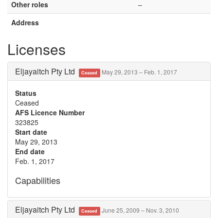
Other roles
–
Address
Licenses
Eljayaitch Pty Ltd
May 29, 2013 – Feb. 1, 2017
Ceased
Status
Ceased
AFS Licence Number
323825
Start date
May 29, 2013
End date
Feb. 1, 2017
Capabilities
Eljayaitch Pty Ltd
June 25, 2009 – Nov. 3, 2010
Ceased