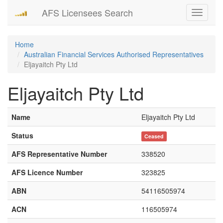
AFS Licensees Search
Toggle
navigati
Home
Australian Financial Services Authorised Representatives
Eljayaitch Pty Ltd
Eljayaitch Pty Ltd
Name
Eljayaitch Pty Ltd
Status
Ceased
AFS Representative Number
338520
AFS Licence Number
323825
ABN
54116505974
ACN
116505974