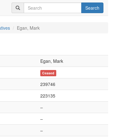
Search
tives
Egan, Mark
Egan, Mark
Ceased
239746
223135
–
–
–