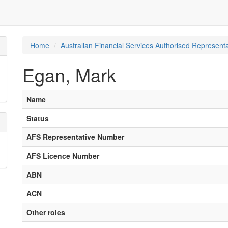
Home
Australian Financial Services Authorised Representa
Egan, Mark
Name
Status
AFS Representative Number
AFS Licence Number
ABN
ACN
Other roles