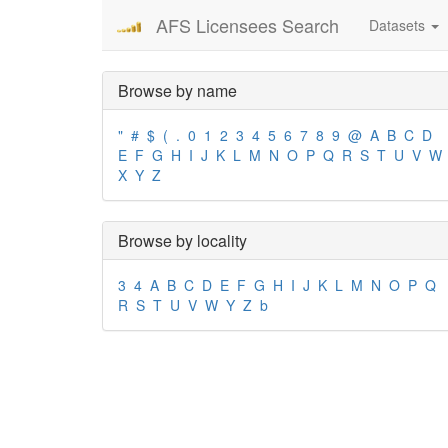
AFS Licensees Search
Datasets
Browse by name
"
#
$
(
.
0
1
2
3
4
5
6
7
8
9
@
A
B
C
D
E
F
G
H
I
J
K
L
M
N
O
P
Q
R
S
T
U
V
W
X
Y
Z
Browse by locality
3
4
A
B
C
D
E
F
G
H
I
J
K
L
M
N
O
P
Q
R
S
T
U
V
W
Y
Z
b