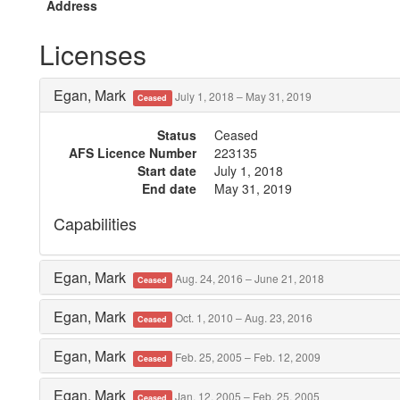
Address
Licenses
Egan, Mark
July 1, 2018 – May 31, 2019
Ceased
Status
Ceased
AFS Licence Number
223135
Start date
July 1, 2018
End date
May 31, 2019
Capabilities
Egan, Mark
Aug. 24, 2016 – June 21, 2018
Ceased
Egan, Mark
Oct. 1, 2010 – Aug. 23, 2016
Ceased
Egan, Mark
Feb. 25, 2005 – Feb. 12, 2009
Ceased
Egan, Mark
Jan. 12, 2005 – Feb. 25, 2005
Ceased