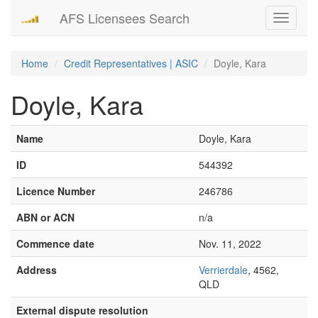
AFS Licensees Search
Toggle
navigati
Home
Credit Representatives | ASIC
Doyle, Kara
Doyle, Kara
Name
Doyle, Kara
ID
544392
Licence Number
246786
ABN or ACN
n/a
Commence date
Nov. 11, 2022
Address
Verrierdale
, 4562,
QLD
External dispute resolution