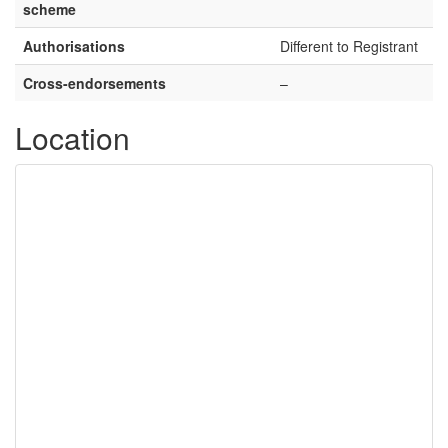
scheme
Authorisations
Different to Registrant
Cross-endorsements
–
Location