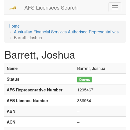
AFS Licensees Search
Toggle
navigati
Home
Australian Financial Services Authorised Representatives
Barrett, Joshua
Barrett, Joshua
Name
Barrett, Joshua
Status
Current
AFS Representative Number
1295467
AFS Licence Number
336964
ABN
–
ACN
–