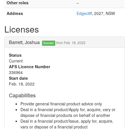
Other roles
–
Address
Edgecliff
, 2027, NSW
Licenses
Barrett, Joshua
from Feb. 18, 2022
Current
Status
Current
AFS Licence Number
336964
Start date
Feb. 18, 2022
Capabilities
Provide general financial product advice only
Deal in a financial product/Apply for, acquire, vary or
dispose of financial products on behalf of another
Deal in a financial product/Issue, apply for, acquire,
vary or dispose of a financial product