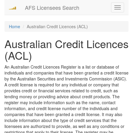
AFS Licensees Search
Toggle
navigati
Home
Australian Credit Licences (ACL)
Australian Credit Licences
(ACL)
An Australian Credit Licences Register is a list or database of
individuals and companies that have been granted a credit license
by the Australian Securities and Investments Commission (ASIC).
A credit license is required for any individual or company that
provides credit or financial services related to credit, such as
lending money or providing advice about credit products. The
register may include information such as the name, contact
information, and credit license number of the individuals and
companies that have been granted a credit license. It may also
include information about the type of credit services that the
licensees are authorized to provide, as well as any conditions or
restrictions that apply to their license. The register may be