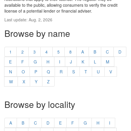
available to the public, allowing consumers to verify the credit
license of a potential lender or financial adviser.
Last update: Aug. 2, 2026
Browse by name
1
2
3
4
5
8
A
B
C
D
E
F
G
H
I
J
K
L
M
N
O
P
Q
R
S
T
U
V
W
X
Y
Z
Browse by locality
A
B
C
D
E
F
G
H
I