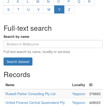
J
K
L
M
N
O
P
Q
R
S
T
U
V
W
Y
Z
Full-text search
Search by name
Full-text search by name, locality or services
Records
Name
Locality
ID
Russell Parker Consulting Pty Ltd
Yeppoon
376853
United Finance Central Queensland Pty
Yeppoon
408023