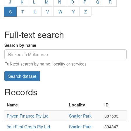
J
K
L
M
N
O
P
Q
R
S
T
U
V
W
Y
Z
Full-text search
Search by name
Full-text search by name, locality or services
Records
Name
Locality
ID
Priven Finance Pty Ltd
Shailer Park
387583
You First Group Pty Ltd
Shailer Park
394847