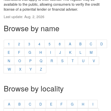
available to the public, allowing consumers to verify the credit
license of a potential lender or financial adviser.
Last update: Aug. 2, 2026
Browse by name
1
2
3
4
5
8
A
B
C
D
E
F
G
H
I
J
K
L
M
N
O
P
Q
R
S
T
U
V
W
X
Y
Z
Browse by locality
A
B
C
D
E
F
G
H
I