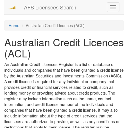
AFS Licensees Search
Toggle
navigati
Home
Australian Credit Licences (ACL)
Australian Credit Licences
(ACL)
An Australian Credit Licences Register is a list or database of
individuals and companies that have been granted a credit license
by the Australian Securities and Investments Commission (ASIC).
A credit license is required for any individual or company that
provides credit or financial services related to credit, such as
lending money or providing advice about credit products. The
register may include information such as the name, contact
information, and credit license number of the individuals and
companies that have been granted a credit license. It may also
include information about the type of credit services that the
licensees are authorized to provide, as well as any conditions or
restrictions that apply to their license. The register may be