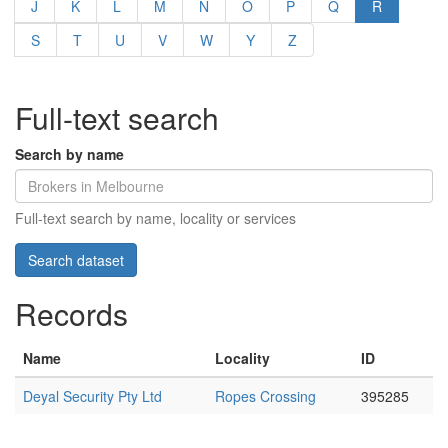
J
K
L
M
N
O
P
Q
R
S
T
U
V
W
Y
Z
Full-text search
Search by name
Full-text search by name, locality or services
Records
Name
Locality
ID
Deyal Security Pty Ltd
Ropes Crossing
395285