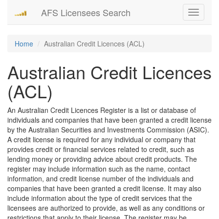
AFS Licensees Search
Toggle
navigati
Home
Australian Credit Licences (ACL)
Australian Credit Licences
(ACL)
An Australian Credit Licences Register is a list or database of
individuals and companies that have been granted a credit license
by the Australian Securities and Investments Commission (ASIC).
A credit license is required for any individual or company that
provides credit or financial services related to credit, such as
lending money or providing advice about credit products. The
register may include information such as the name, contact
information, and credit license number of the individuals and
companies that have been granted a credit license. It may also
include information about the type of credit services that the
licensees are authorized to provide, as well as any conditions or
restrictions that apply to their license. The register may be