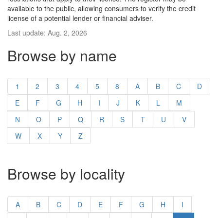
available to the public, allowing consumers to verify the credit
license of a potential lender or financial adviser.
Last update: Aug. 2, 2026
Browse by name
1
2
3
4
5
8
A
B
C
D
E
F
G
H
I
J
K
L
M
N
O
P
Q
R
S
T
U
V
W
X
Y
Z
Browse by locality
A
B
C
D
E
F
G
H
I