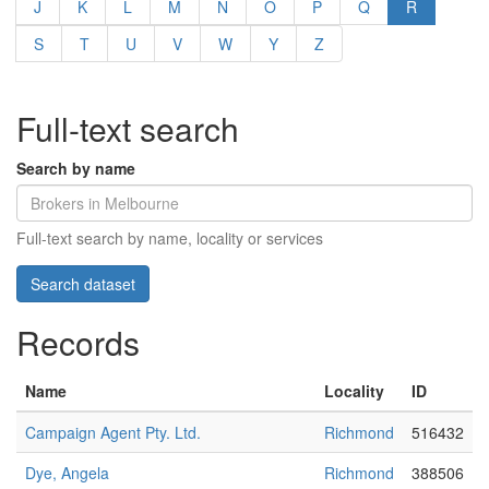
J
K
L
M
N
O
P
Q
R
S
T
U
V
W
Y
Z
Full-text search
Search by name
Full-text search by name, locality or services
Records
Name
Locality
ID
Campaign Agent Pty. Ltd.
Richmond
516432
Dye, Angela
Richmond
388506