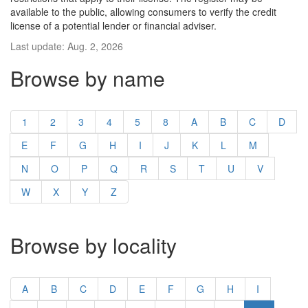
available to the public, allowing consumers to verify the credit
license of a potential lender or financial adviser.
Last update: Aug. 2, 2026
Browse by name
1
2
3
4
5
8
A
B
C
D
E
F
G
H
I
J
K
L
M
N
O
P
Q
R
S
T
U
V
W
X
Y
Z
Browse by locality
A
B
C
D
E
F
G
H
I