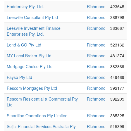
Hoddersley Pty. Ltd.
Richmond
423645
Leesville Consultant Pty Ltd
Richmond
388798
Leesville Investment Finance
Richmond
383667
Enterprises Pty. Ltd.
Lend & CO Pty Ltd
Richmond
523162
MY Local Broker Pty Ltd
Richmond
481374
Mortgage Choice Pty Ltd
Richmond
382869
Payso Pty Ltd
Richmond
449469
Rescom Mortgages Pty Ltd
Richmond
392177
Rescom Residential & Commercial Pty
Richmond
392205
Ltd
Smartline Operations Pty Limited
Richmond
385325
Sojitz Financial Services Australia Pty
Richmond
515399