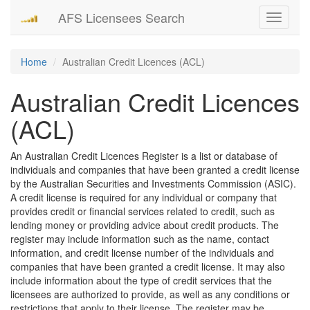
AFS Licensees Search
Toggle
navigati
Home
Australian Credit Licences (ACL)
Australian Credit Licences
(ACL)
An Australian Credit Licences Register is a list or database of
individuals and companies that have been granted a credit license
by the Australian Securities and Investments Commission (ASIC).
A credit license is required for any individual or company that
provides credit or financial services related to credit, such as
lending money or providing advice about credit products. The
register may include information such as the name, contact
information, and credit license number of the individuals and
companies that have been granted a credit license. It may also
include information about the type of credit services that the
licensees are authorized to provide, as well as any conditions or
restrictions that apply to their license. The register may be