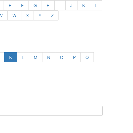
E
F
G
H
I
J
K
L
V
W
X
Y
Z
K
L
M
N
O
P
Q