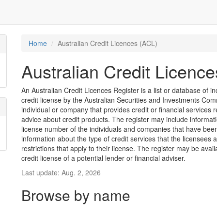
Home
Australian Credit Licences (ACL)
Australian Credit Licenc
An Australian Credit Licences Register is a list or database of
credit license by the Australian Securities and Investments Comm
individual or company that provides credit or financial services 
advice about credit products. The register may include informat
license number of the individuals and companies that have been 
information about the type of credit services that the licensees 
restrictions that apply to their license. The register may be avai
credit license of a potential lender or financial adviser.
Last update: Aug. 2, 2026
Browse by name