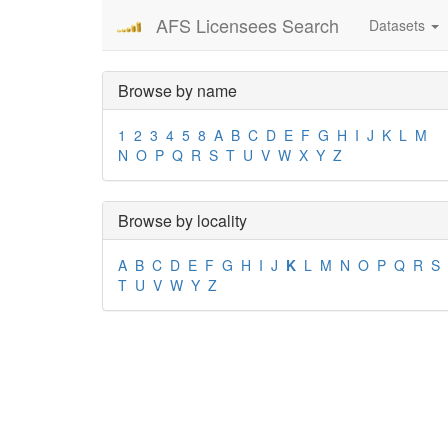
AFS Licensees Search
Datasets
Browse by name
1
2
3
4
5
8
A
B
C
D
E
F
G
H
I
J
K
L
M
N
O
P
Q
R
S
T
U
V
W
X
Y
Z
Browse by locality
A
B
C
D
E
F
G
H
I
J
K
L
M
N
O
P
Q
R
S
T
U
V
W
Y
Z