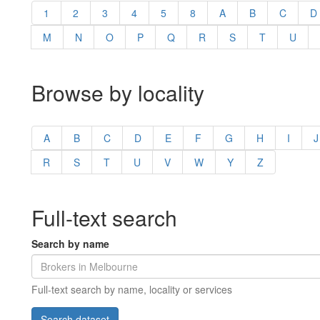
1
2
3
4
5
8
A
B
C
D
M
N
O
P
Q
R
S
T
U
Browse by locality
A
B
C
D
E
F
G
H
I
J
R
S
T
U
V
W
Y
Z
Full-text search
Search by name
Full-text search by name, locality or services