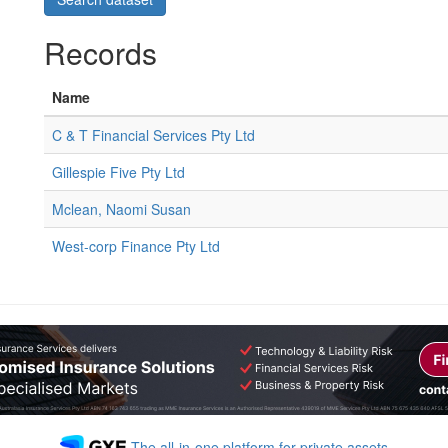
Records
Name
C & T Financial Services Pty Ltd
Gillespie Five Pty Ltd
Mclean, Naomi Susan
West-corp Finance Pty Ltd
The all-in-one platform for private assets