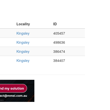
Locality
ID
Kingsley
405457
Kingsley
498636
Kingsley
386474
Kingsley
384407