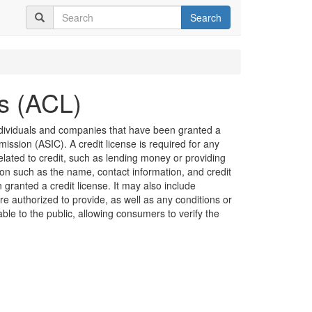
Search
es (ACL)
 individuals and companies that have been granted a
ission (ASIC). A credit license is required for any
related to credit, such as lending money or providing
ion such as the name, contact information, and credit
granted a credit license. It may also include
are authorized to provide, as well as any conditions or
lable to the public, allowing consumers to verify the