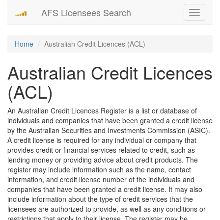
AFS Licensees Search
Toggle
navigati
Home
Australian Credit Licences (ACL)
Australian Credit Licences
(ACL)
An Australian Credit Licences Register is a list or database of
individuals and companies that have been granted a credit license
by the Australian Securities and Investments Commission (ASIC).
A credit license is required for any individual or company that
provides credit or financial services related to credit, such as
lending money or providing advice about credit products. The
register may include information such as the name, contact
information, and credit license number of the individuals and
companies that have been granted a credit license. It may also
include information about the type of credit services that the
licensees are authorized to provide, as well as any conditions or
restrictions that apply to their license. The register may be