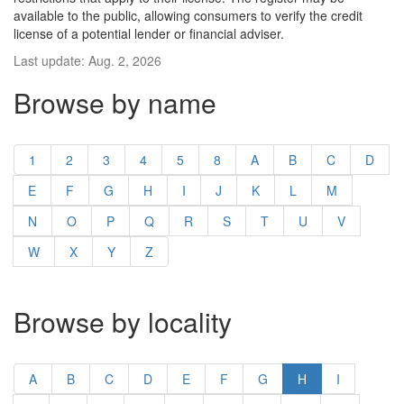
available to the public, allowing consumers to verify the credit
license of a potential lender or financial adviser.
Last update: Aug. 2, 2026
Browse by name
1
2
3
4
5
8
A
B
C
D
E
F
G
H
I
J
K
L
M
N
O
P
Q
R
S
T
U
V
W
X
Y
Z
Browse by locality
A
B
C
D
E
F
G
H
I