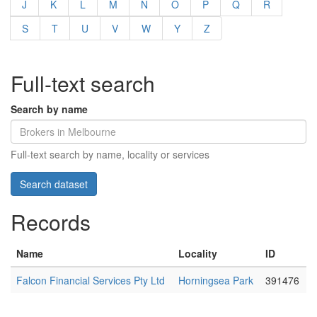
J
K
L
M
N
O
P
Q
R
S
T
U
V
W
Y
Z
Full-text search
Search by name
Full-text search by name, locality or services
Records
Name
Locality
ID
Falcon Financial Services Pty Ltd
Horningsea Park
391476