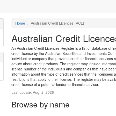
Home
Australian Credit Licences (ACL)
Australian Credit Licenc
An Australian Credit Licences Register is a list or database of
credit license by the Australian Securities and Investments Comm
individual or company that provides credit or financial services 
advice about credit products. The register may include informat
license number of the individuals and companies that have been 
information about the type of credit services that the licensees 
restrictions that apply to their license. The register may be avai
credit license of a potential lender or financial adviser.
Last update: Aug. 2, 2026
Browse by name