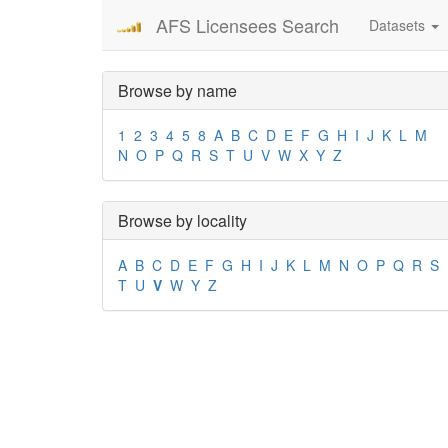
AFS Licensees Search
Datasets
Browse by name
1
2
3
4
5
8
A
B
C
D
E
F
G
H
I
J
K
L
M
N
O
P
Q
R
S
T
U
V
W
X
Y
Z
Browse by locality
A
B
C
D
E
F
G
H
I
J
K
L
M
N
O
P
Q
R
S
T
U
V
W
Y
Z