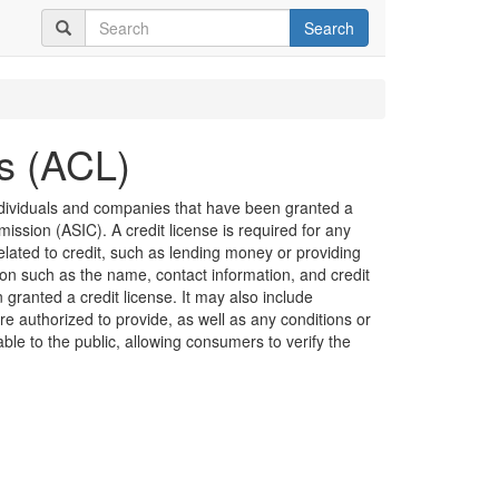
Search
es (ACL)
 individuals and companies that have been granted a
ission (ASIC). A credit license is required for any
related to credit, such as lending money or providing
ion such as the name, contact information, and credit
granted a credit license. It may also include
are authorized to provide, as well as any conditions or
lable to the public, allowing consumers to verify the