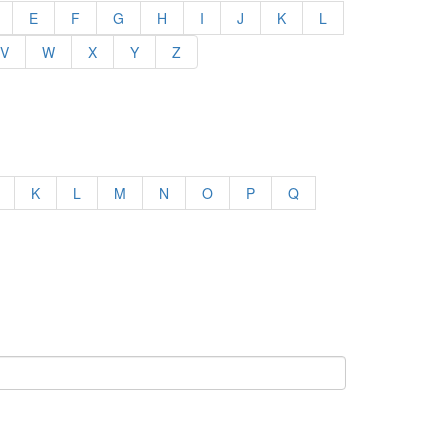
E
F
G
H
I
J
K
L
V
W
X
Y
Z
K
L
M
N
O
P
Q