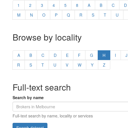
1
2
3
4
5
8
A
B
C
D
M
N
O
P
Q
R
S
T
U
Browse by locality
A
B
C
D
E
F
G
H
I
J
R
S
T
U
V
W
Y
Z
Full-text search
Search by name
Full-text search by name, locality or services