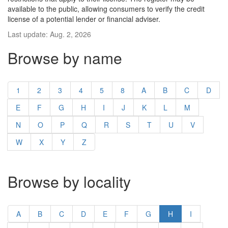
available to the public, allowing consumers to verify the credit
license of a potential lender or financial adviser.
Last update: Aug. 2, 2026
Browse by name
1
2
3
4
5
8
A
B
C
D
E
F
G
H
I
J
K
L
M
N
O
P
Q
R
S
T
U
V
W
X
Y
Z
Browse by locality
A
B
C
D
E
F
G
H
I