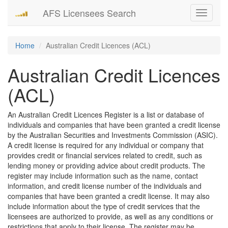
AFS Licensees Search
Toggle
navigati
Home
Australian Credit Licences (ACL)
Australian Credit Licences
(ACL)
An Australian Credit Licences Register is a list or database of
individuals and companies that have been granted a credit license
by the Australian Securities and Investments Commission (ASIC).
A credit license is required for any individual or company that
provides credit or financial services related to credit, such as
lending money or providing advice about credit products. The
register may include information such as the name, contact
information, and credit license number of the individuals and
companies that have been granted a credit license. It may also
include information about the type of credit services that the
licensees are authorized to provide, as well as any conditions or
restrictions that apply to their license. The register may be