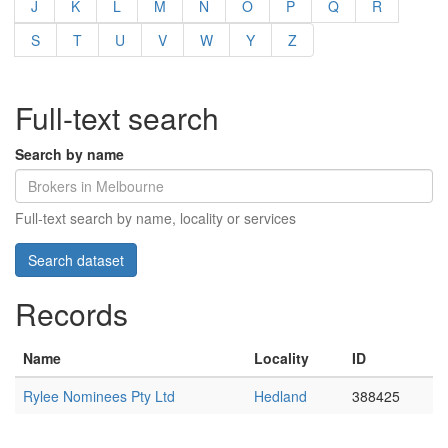
J
K
L
M
N
O
P
Q
R
S
T
U
V
W
Y
Z
Full-text search
Search by name
Full-text search by name, locality or services
Records
Name
Locality
ID
Rylee Nominees Pty Ltd
Hedland
388425