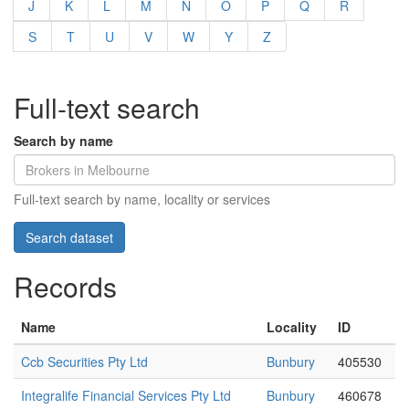
J
K
L
M
N
O
P
Q
R
S
T
U
V
W
Y
Z
Full-text search
Search by name
Full-text search by name, locality or services
Records
Name
Locality
ID
Ccb Securities Pty Ltd
Bunbury
405530
Integralife Financial Services Pty Ltd
Bunbury
460678