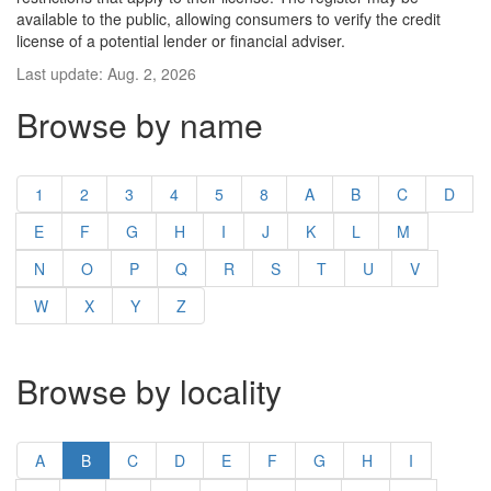
available to the public, allowing consumers to verify the credit
license of a potential lender or financial adviser.
Last update: Aug. 2, 2026
Browse by name
1
2
3
4
5
8
A
B
C
D
E
F
G
H
I
J
K
L
M
N
O
P
Q
R
S
T
U
V
W
X
Y
Z
Browse by locality
A
B
C
D
E
F
G
H
I