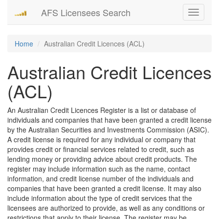
AFS Licensees Search
Toggle
navigati
Home
Australian Credit Licences (ACL)
Australian Credit Licences
(ACL)
An Australian Credit Licences Register is a list or database of
individuals and companies that have been granted a credit license
by the Australian Securities and Investments Commission (ASIC).
A credit license is required for any individual or company that
provides credit or financial services related to credit, such as
lending money or providing advice about credit products. The
register may include information such as the name, contact
information, and credit license number of the individuals and
companies that have been granted a credit license. It may also
include information about the type of credit services that the
licensees are authorized to provide, as well as any conditions or
restrictions that apply to their license. The register may be