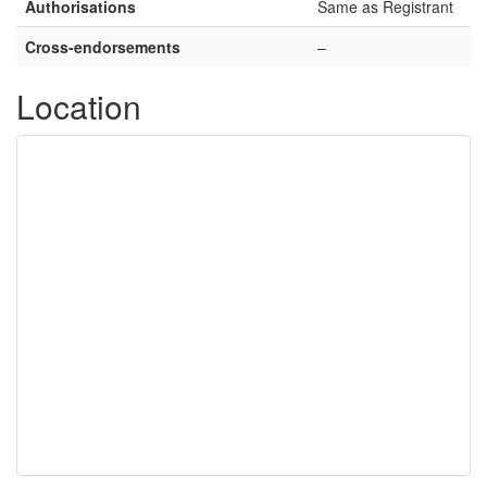
Authorisations
Same as Registrant
Cross-endorsements
–
Location