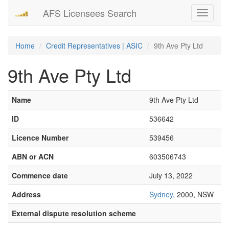
AFS Licensees Search
Toggle
navigati
Home
Credit Representatives | ASIC
9th Ave Pty Ltd
9th Ave Pty Ltd
Name
9th Ave Pty Ltd
ID
536642
Licence Number
539456
ABN or ACN
603506743
Commence date
July 13, 2022
Address
Sydney
, 2000, NSW
External dispute resolution scheme