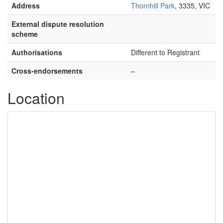
Address
Thornhill Park
, 3335, VIC
External dispute resolution
scheme
Authorisations
Different to Registrant
Cross-endorsements
–
Location