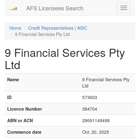
AFS Licensees Search
Toggle
navigati
Home
Credit Representatives | ASIC
9 Financial Services Pty Ltd
9 Financial Services Pty
Ltd
Name
9 Financial Services Pty
Ltd
ID
573603
Licence Number
384704
ABN or ACN
28691149498
Commence date
Oct. 20, 2025