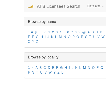
AFS Licensees Search
Datasets
Browse by name
"
#
$
(
.
0
1
2
3
4
5
6
7
8
9
@
A
B
C
D
E
F
G
H
I
J
K
L
M
N
O
P
Q
R
S
T
U
V
W
X
Y
Z
Browse by locality
3
4
A
B
C
D
E
F
G
H
I
J
K
L
M
N
O
P
Q
R
S
T
U
V
W
Y
Z
b