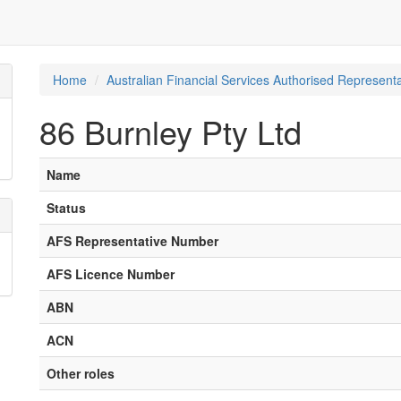
Home
Australian Financial Services Authorised Representa
86 Burnley Pty Ltd
Name
Status
AFS Representative Number
AFS Licence Number
ABN
ACN
Other roles