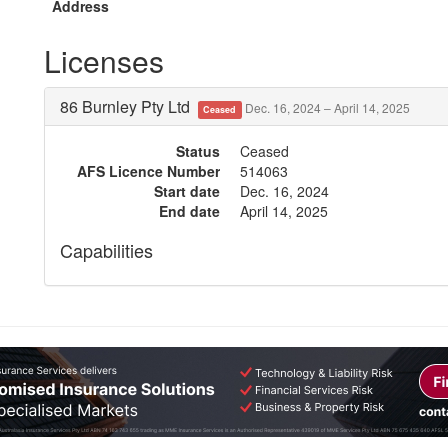
Address
Licenses
86 Burnley Pty Ltd
Dec. 16, 2024 – April 14, 2025
Ceased
Status
Ceased
AFS Licence Number
514063
Start date
Dec. 16, 2024
End date
April 14, 2025
Capabilities