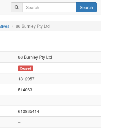
Search
tives
86 Burnley Pty Ltd
86 Burnley Pty Ltd
Ceased
1312957
514063
–
610935414
–