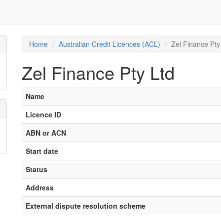
Home
Australian Credit Licences (ACL)
Zel Finance Pty
Zel Finance Pty Ltd
Name
Licence ID
ABN or ACN
Start date
Status
Address
External dispute resolution scheme