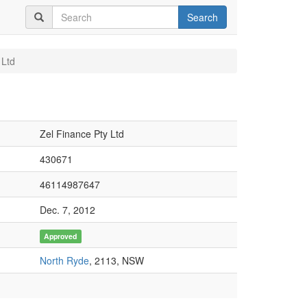
Search
 Ltd
Zel Finance Pty Ltd
430671
46114987647
Dec. 7, 2012
Approved
North Ryde
, 2113, NSW