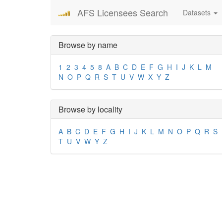
AFS Licensees Search
Datasets
Browse by name
1
2
3
4
5
8
A
B
C
D
E
F
G
H
I
J
K
L
M
N
O
P
Q
R
S
T
U
V
W
X
Y
Z
Browse by locality
A
B
C
D
E
F
G
H
I
J
K
L
M
N
O
P
Q
R
S
T
U
V
W
Y
Z