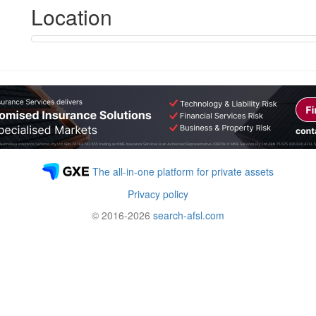
Location
The all-in-one platform for private assets
Privacy policy
© 2016-2026
search-afsl.com