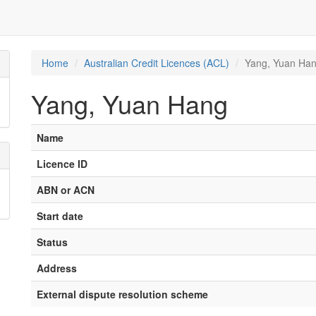
Home
Australian Credit Licences (ACL)
Yang, Yuan Ha
Yang, Yuan Hang
Name
Licence ID
ABN or ACN
Start date
Status
Address
External dispute resolution scheme