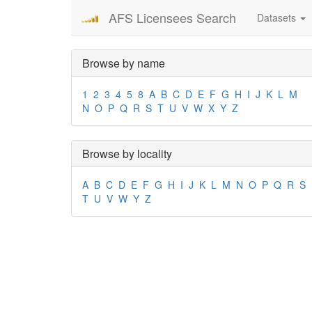
AFS Licensees Search
Datasets
Browse by name
1
2
3
4
5
8
A
B
C
D
E
F
G
H
I
J
K
L
M
N
O
P
Q
R
S
T
U
V
W
X
Y
Z
Browse by locality
A
B
C
D
E
F
G
H
I
J
K
L
M
N
O
P
Q
R
S
T
U
V
W
Y
Z