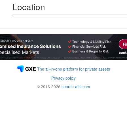
Location
The all-in-one platform for private assets
Privacy policy
© 2016-2026
search-afsl.com