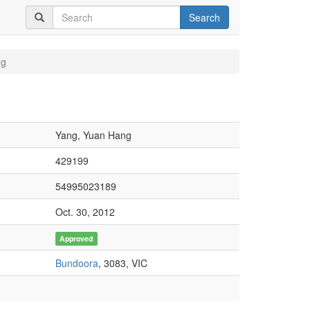
Search
ng
Yang, Yuan Hang
429199
54995023189
Oct. 30, 2012
Approved
Bundoora
, 3083, VIC