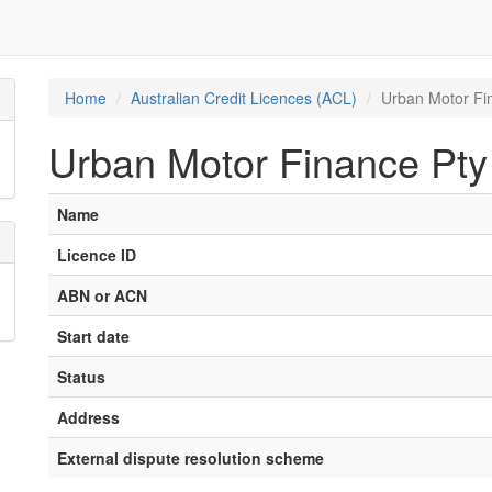
Home
Australian Credit Licences (ACL)
Urban Motor Fi
Urban Motor Finance Pty
Name
Licence ID
ABN or ACN
Start date
Status
Address
External dispute resolution scheme