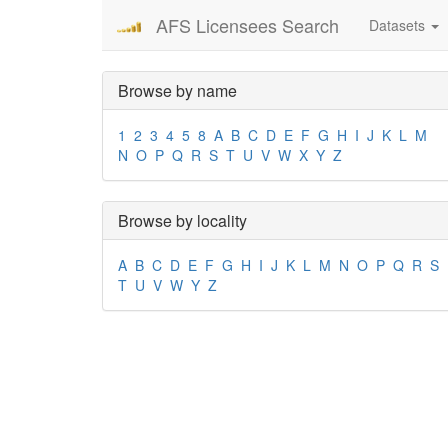
AFS Licensees Search
Datasets
Browse by name
1
2
3
4
5
8
A
B
C
D
E
F
G
H
I
J
K
L
M
N
O
P
Q
R
S
T
U
V
W
X
Y
Z
Browse by locality
A
B
C
D
E
F
G
H
I
J
K
L
M
N
O
P
Q
R
S
T
U
V
W
Y
Z