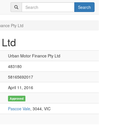
Search
nance Pty Ltd
 Ltd
Urban Motor Finance Pty Ltd
483180
58165692017
April 11, 2016
Approved
Pascoe Vale
, 3044, VIC