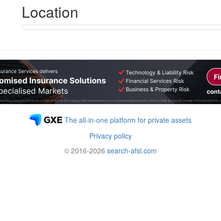
Location
The all-in-one platform for private assets
Privacy policy
© 2016-2026
search-afsl.com