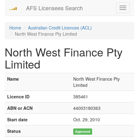
AFS Licensees Search
Toggle
navigati
Home
Australian Credit Licences (ACL)
North West Finance Pty Limited
North West Finance Pty
Limited
Name
North West Finance Pty
Limited
Licence ID
385461
ABN or ACN
44003180363
Start date
Oct. 29, 2010
Status
Approved