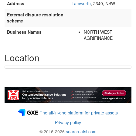
Address
Tamworth
, 2340, NSW
External dispute resolution
scheme
Business Names
NORTH WEST
AGRIFINANCE
Location
The all-in-one platform for private assets
Privacy policy
© 2016-2026
search-afsl.com