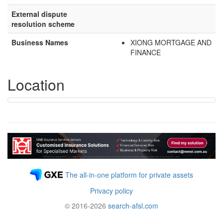
External dispute
resolution scheme
Business Names
XIONG MORTGAGE AND
FINANCE
Location
The all-in-one platform for private assets
Privacy policy
© 2016-2026
search-afsl.com