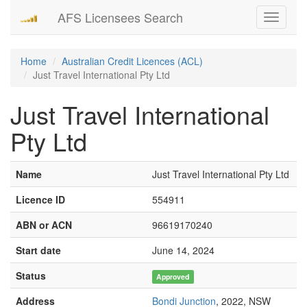
AFS Licensees Search
Toggle
navigati
Home
Australian Credit Licences (ACL)
Just Travel International Pty Ltd
Just Travel International
Pty Ltd
Name
Just Travel International Pty Ltd
Licence ID
554911
ABN or ACN
96619170240
Start date
June 14, 2024
Status
Approved
Address
Bondi Junction
, 2022, NSW