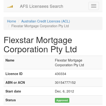
AFS Licensees Search
Toggle
navigati
Home
Australian Credit Licences (ACL)
Flexstar Mortgage Corporation Pty Ltd
Flexstar Mortgage
Corporation Pty Ltd
Name
Flexstar Mortgage
Corporation Pty Ltd
Licence ID
430334
ABN or ACN
30154777152
Start date
Dec. 6, 2012
Status
Approved