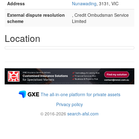
Address
Nunawading
, 3131, VIC
External dispute resolution
, Credit Ombudsman Service
scheme
Limited
Location
The all-in-one platform for private assets
Privacy policy
© 2016-2026
search-afsl.com