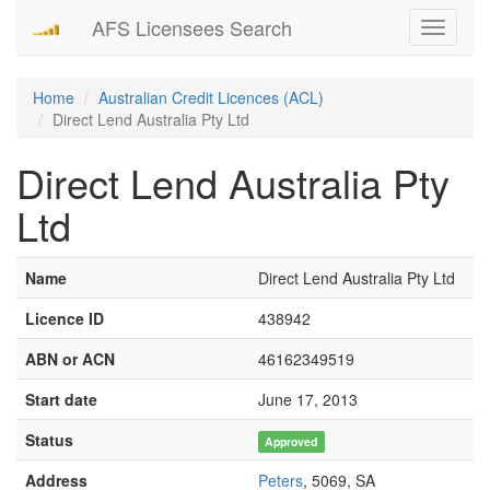
AFS Licensees Search
Toggle
navigati
Home
Australian Credit Licences (ACL)
Direct Lend Australia Pty Ltd
Direct Lend Australia Pty
Ltd
Name
Direct Lend Australia Pty Ltd
Licence ID
438942
ABN or ACN
46162349519
Start date
June 17, 2013
Status
Approved
Address
Peters
, 5069, SA