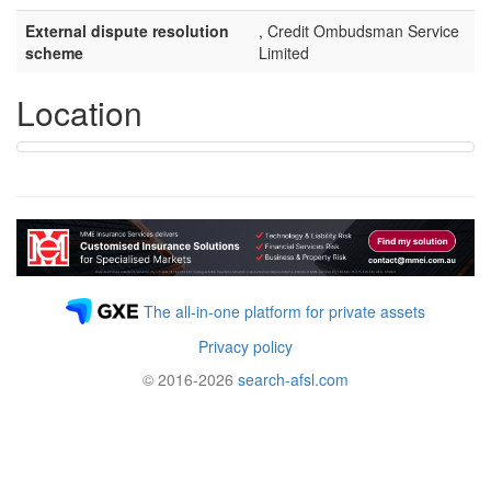
External dispute resolution
, Credit Ombudsman Service
scheme
Limited
Location
The all-in-one platform for private assets
Privacy policy
© 2016-2026
search-afsl.com