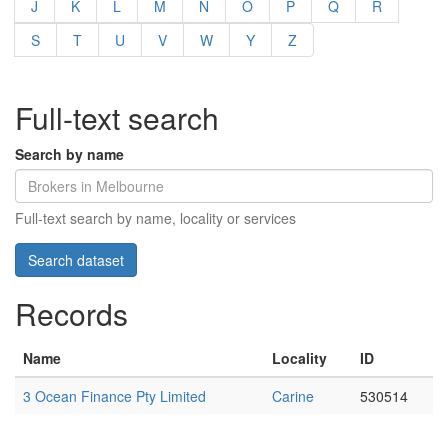
J
K
L
M
N
O
P
Q
R
S
T
U
V
W
Y
Z
Full-text search
Search by name
Full-text search by name, locality or services
Records
Name
Locality
ID
3 Ocean Finance Pty Limited
Carine
530514