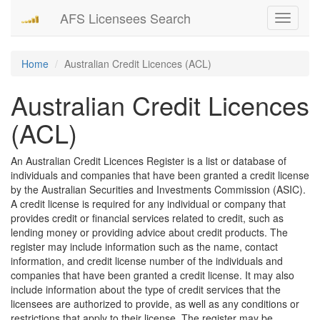
AFS Licensees Search
Toggle
navigati
Home
Australian Credit Licences (ACL)
Australian Credit Licences
(ACL)
An Australian Credit Licences Register is a list or database of
individuals and companies that have been granted a credit license
by the Australian Securities and Investments Commission (ASIC).
A credit license is required for any individual or company that
provides credit or financial services related to credit, such as
lending money or providing advice about credit products. The
register may include information such as the name, contact
information, and credit license number of the individuals and
companies that have been granted a credit license. It may also
include information about the type of credit services that the
licensees are authorized to provide, as well as any conditions or
restrictions that apply to their license. The register may be