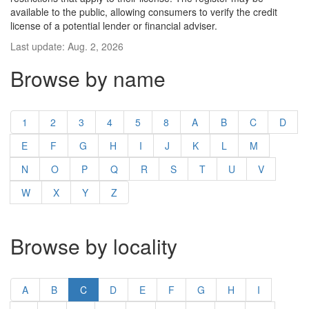
available to the public, allowing consumers to verify the credit
license of a potential lender or financial adviser.
Last update: Aug. 2, 2026
Browse by name
1
2
3
4
5
8
A
B
C
D
E
F
G
H
I
J
K
L
M
N
O
P
Q
R
S
T
U
V
W
X
Y
Z
Browse by locality
A
B
C
D
E
F
G
H
I