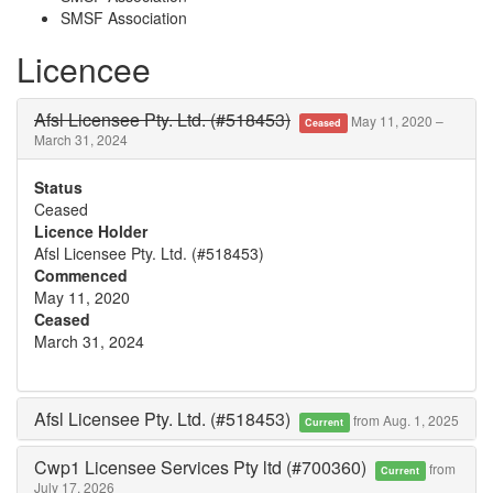
SMSF Association
Licencee
Afsl Licensee Pty. Ltd. (#518453)
May 11, 2020 –
Ceased
March 31, 2024
Status
Ceased
Licence Holder
Afsl Licensee Pty. Ltd. (#518453)
Commenced
May 11, 2020
Ceased
March 31, 2024
Afsl Licensee Pty. Ltd. (#518453)
from Aug. 1, 2025
Current
Cwp1 Licensee Services Pty ltd (#700360)
from
Current
July 17, 2026