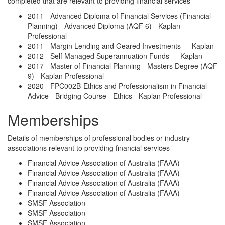
completed that are relevant to providing financial services
2011 - Advanced Diploma of Financial Services (Financial
Planning) - Advanced Diploma (AQF 6) - Kaplan
Professional
2011 - Margin Lending and Geared Investments - - Kaplan
2012 - Self Managed Superannuation Funds - - Kaplan
2017 - Master of Financial Planning - Masters Degree (AQF
9) - Kaplan Professional
2020 - FPC002B-Ethics and Professionalism in Financial
Advice - Bridging Course - Ethics - Kaplan Professional
Memberships
Details of memberships of professional bodies or industry
associations relevant to providing financial services
Financial Advice Association of Australia (FAAA)
Financial Advice Association of Australia (FAAA)
Financial Advice Association of Australia (FAAA)
Financial Advice Association of Australia (FAAA)
SMSF Association
SMSF Association
SMSF Association