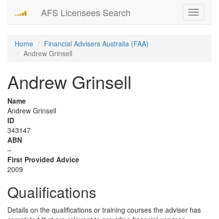
AFS Licensees Search
Toggle
navigati
Home
Financial Advisers Australia (FAA)
Andrew Grinsell
Andrew Grinsell
Name
Andrew Grinsell
ID
343147
ABN
–
First Provided Advice
2009
Qualifications
Details on the qualifications or training courses the adviser has