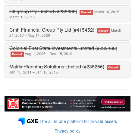
Citigroup Pty Limited (#238098)
March 16, 2015 –
Ceased
March 10, 2017
Cmh Financial Group Pty Ltd (#415452)
March
Ceased
24, 2017 – May 11, 2020
Colonial First State Investments Limited (#232468)
Aug. 1, 2006 – Dec. 15, 2010
Ceased
Matrix Planning Solutions Limited (#238256)
Ceased
Jan. 15, 2011 – Jan. 10, 2015
The all-in-one platform for private assets
Privacy policy