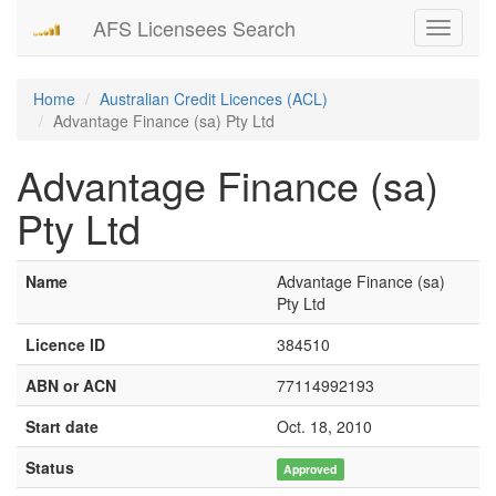
AFS Licensees Search
Toggle
navigati
Home
Australian Credit Licences (ACL)
Advantage Finance (sa) Pty Ltd
Advantage Finance (sa)
Pty Ltd
Name
Advantage Finance (sa)
Pty Ltd
Licence ID
384510
ABN or ACN
77114992193
Start date
Oct. 18, 2010
Status
Approved