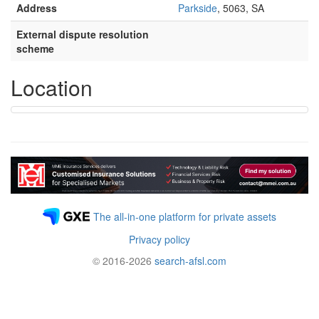
Address
Parkside
, 5063, SA
External dispute resolution
scheme
Location
The all-in-one platform for private assets
Privacy policy
© 2016-2026
search-afsl.com