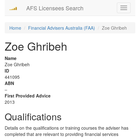
AFS Licensees Search
Toggle
navigati
Home
Financial Advisers Australia (FAA)
Zoe Ghribeh
Zoe Ghribeh
Name
Zoe Ghribeh
ID
441095
ABN
–
First Provided Advice
2013
Qualifications
Details on the qualifications or training courses the adviser has
completed that are relevant to providing financial services