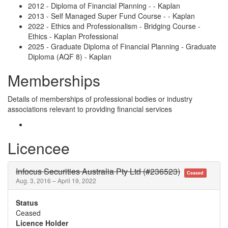
2012 - Diploma of Financial Planning - - Kaplan
2013 - Self Managed Super Fund Course - - Kaplan
2022 - Ethics and Professionalism - Bridging Course -
Ethics - Kaplan Professional
2025 - Graduate Diploma of Financial Planning - Graduate
Diploma (AQF 8) - Kaplan
Memberships
Details of memberships of professional bodies or industry
associations relevant to providing financial services
Licencee
Infocus Securities Australia Pty Ltd (#236523)
Ceased
Aug. 3, 2016 – April 19, 2022
Status
Ceased
Licence Holder