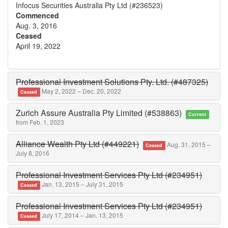
Infocus Securities Australia Pty Ltd (#236523)
Commenced
Aug. 3, 2016
Ceased
April 19, 2022
Professional Investment Solutions Pty. Ltd. (#487325)
May 2, 2022 – Dec. 20, 2022
Ceased
Zurich Assure Australia Pty Limited (#538863)
Current
from Feb. 1, 2023
Alliance Wealth Pty Ltd (#449221)
Aug. 31, 2015 –
Ceased
July 8, 2016
Professional Investment Services Pty Ltd (#234951)
Jan. 13, 2015 – July 31, 2015
Ceased
Professional Investment Services Pty Ltd (#234951)
July 17, 2014 – Jan. 13, 2015
Ceased