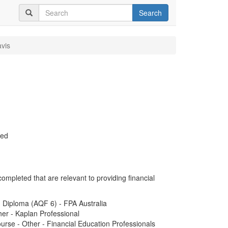
Search
vis
ued
completed that are relevant to providing financial
d Diploma (AQF 6) - FPA Australia
er - Kaplan Professional
rse - Other - Financial Education Professionals