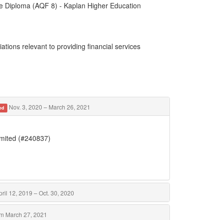
te Diploma (AQF 8) - Kaplan Higher Education
ations relevant to providing financial services
Nov. 3, 2020 – March 26, 2021
ed
imited (#240837)
ril 12, 2019 – Oct. 30, 2020
m March 27, 2021