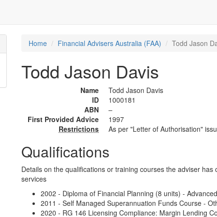
Home
Financial Advisers Australia (FAA)
Todd Jason Da
Todd Jason Davis
Name
Todd Jason Davis
ID
1000181
ABN
–
First Provided Advice
1997
Restrictions
As per "Letter of Authorisation" iss
Qualifications
Details on the qualifications or training courses the adviser has 
services
2002 - Diploma of Financial Planning (8 units) - Advance
2011 - Self Managed Superannuation Funds Course - Oth
2020 - RG 146 Licensing Compliance: Margin Lending Cou