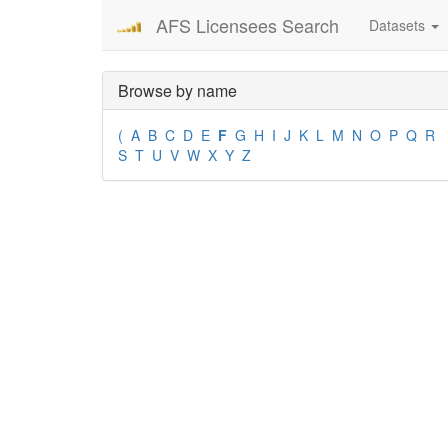
AFS Licensees Search
Datasets
Browse by name
(
A
B
C
D
E
F
G
H
I
J
K
L
M
N
O
P
Q
R
S
T
U
V
W
X
Y
Z