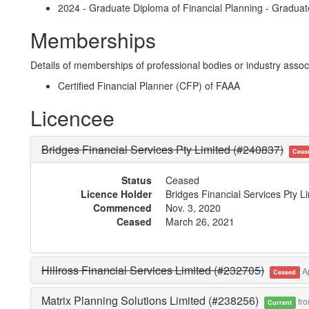
2024 - Graduate Diploma of Financial Planning - Gradua
Memberships
Details of memberships of professional bodies or industry associ
Certified Financial Planner (CFP) of FAAA
Licencee
Bridges Financial Services Pty Limited (#240837)
Ceas
Status
Ceased
Licence Holder
Bridges Financial Services Pty L
Commenced
Nov. 3, 2020
Ceased
March 26, 2021
Hillross Financial Services Limited (#232705)
Ap
Ceased
Matrix Planning Solutions Limited (#238256)
fro
Current