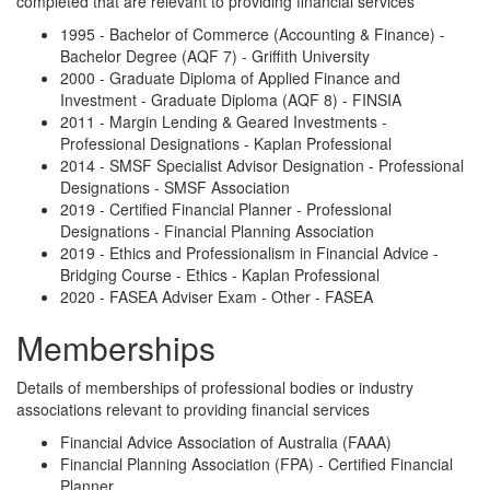
completed that are relevant to providing financial services
1995 - Bachelor of Commerce (Accounting & Finance) -
Bachelor Degree (AQF 7) - Griffith University
2000 - Graduate Diploma of Applied Finance and
Investment - Graduate Diploma (AQF 8) - FINSIA
2011 - Margin Lending & Geared Investments -
Professional Designations - Kaplan Professional
2014 - SMSF Specialist Advisor Designation - Professional
Designations - SMSF Association
2019 - Certified Financial Planner - Professional
Designations - Financial Planning Association
2019 - Ethics and Professionalism in Financial Advice -
Bridging Course - Ethics - Kaplan Professional
2020 - FASEA Adviser Exam - Other - FASEA
Memberships
Details of memberships of professional bodies or industry
associations relevant to providing financial services
Financial Advice Association of Australia (FAAA)
Financial Planning Association (FPA) - Certified Financial
Planner