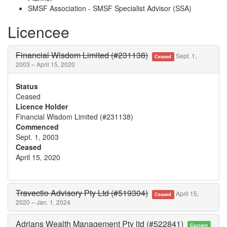
SMSF Association - SMSF Specialist Advisor (SSA)
Licencee
Financial Wisdom Limited (#231138)
Sept. 1,
Ceased
2003 – April 15, 2020
Status
Ceased
Licence Holder
Financial Wisdom Limited (#231138)
Commenced
Sept. 1, 2003
Ceased
April 15, 2020
Travectio Advisory Pty Ltd (#519304)
April 15,
Ceased
2020 – Jan. 1, 2024
Adrians Wealth Management Pty ltd (#522841)
Current