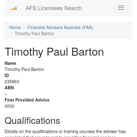
AFS Licensees Search
Toggle
navigati
Home
Financial Advisers Australia (FAA)
Timothy Paul Barton
Timothy Paul Barton
Name
Timothy Paul Barton
ID
235863
ABN
–
First Provided Advice
2002
Qualifications
Details on the qualifications or training courses the adviser has