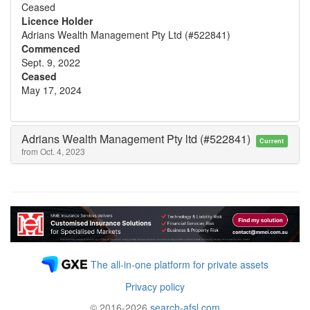
Ceased
Licence Holder
Adrians Wealth Management Pty Ltd (#522841)
Commenced
Sept. 9, 2022
Ceased
May 17, 2024
Adrians Wealth Management Pty ltd (#522841)
Current
from Oct. 4, 2023
The all-in-one platform for private assets
Privacy policy
© 2016-2026
search-afsl.com