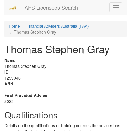
AFS Licensees Search
Toggle
navigati
Home
Financial Advisers Australia (FAA)
Thomas Stephen Gray
Thomas Stephen Gray
Name
Thomas Stephen Gray
ID
1299046
ABN
–
First Provided Advice
2023
Qualifications
Details on the qualifications or training courses the adviser has