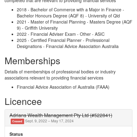
completed that are relevant to providing financial services
2018 - Bachelor of Commerce with a Major in Finance -
Bachelor Honours Degree (AQF 8) - University of Qld
2021 - Master of Financial Planning - Masters Degree (AQF
9) - Griffith University
2022 - Financial Adviser Exam - Other - ASIC
2025 - Certified Financial Planner - Professional
Designations - Financial Advice Association Australia
Memberships
Details of memberships of professional bodies or industry
associations relevant to providing financial services
Financial Advice Association of Australia (FAAA)
Licencee
Adrians Wealth Management Pty Ltd (#522841)
Sept. 9, 2022 – May 17, 2024
Ceased
Status