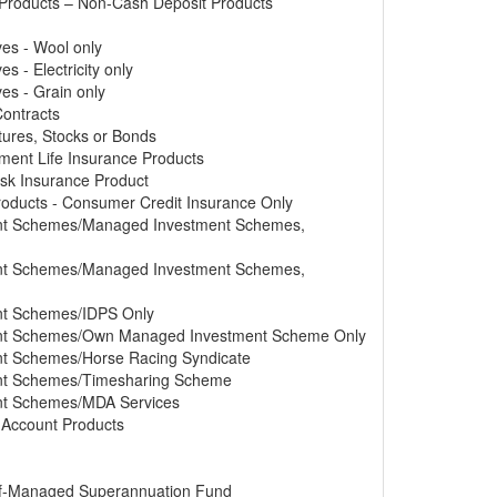
 Products – Non-Cash Deposit Products
ves - Wool only
s - Electricity only
ves - Grain only
Contracts
tures, Stocks or Bonds
tment Life Insurance Products
Risk Insurance Product
Products - Consumer Credit Insurance Only
ment Schemes/Managed Investment Schemes,
ment Schemes/Managed Investment Schemes,
ent Schemes/IDPS Only
ment Schemes/Own Managed Investment Scheme Only
ent Schemes/Horse Racing Syndicate
ment Schemes/Timesharing Scheme
ent Schemes/MDA Services
s Account Products
elf-Managed Superannuation Fund