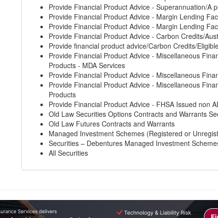
Provide Financial Product Advice - Superannuation/A p
Provide Financial Product Advice - Margin Lending Faci
Provide Financial Product Advice - Margin Lending Faci
Provide Financial Product Advice - Carbon Credits/Aust
Provide financial product advice/Carbon Credits/Eligibl
Provide Financial Product Advice - Miscellaneous Finan
Products - MDA Services
Provide Financial Product Advice - Miscellaneous Finan
Provide Financial Product Advice - Miscellaneous Finan
Products
Provide Financial Product Advice - FHSA Issued non A
Old Law Securities Options Contracts and Warrants Sec
Old Law Futures Contracts and Warrants
Managed Investment Schemes (Registered or Unregis
Securities – Debentures Managed Investment Scheme
All Securities