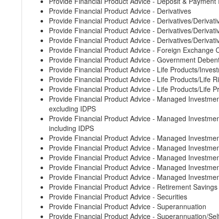
Provide Financial Product Advice - Deposit & Payment
Provide Financial Product Advice - Derivatives
Provide Financial Product Advice - Derivatives/Derivati
Provide Financial Product Advice - Derivatives/Derivative
Provide Financial Product Advice - Derivatives/Derivati
Provide Financial Product Advice - Foreign Exchange 
Provide Financial Product Advice - Government Deben
Provide Financial Product Advice - Life Products/Inves
Provide Financial Product Advice - Life Products/Life 
Provide Financial Product Advice - Life Products/Life 
Provide Financial Product Advice - Managed Invest
excluding IDPS
Provide Financial Product Advice - Managed Invest
including IDPS
Provide Financial Product Advice - Managed Investm
Provide Financial Product Advice - Managed Invest
Provide Financial Product Advice - Managed Investm
Provide Financial Product Advice - Managed Invest
Provide Financial Product Advice - Managed Investm
Provide Financial Product Advice - Retirement Saving
Provide Financial Product Advice - Securities
Provide Financial Product Advice - Superannuation
Provide Financial Product Advice - Superannuation/S