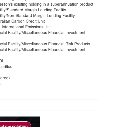
erson's existing holding in a superannuation product
lity/Standard Margin Lending Facility
lity/Non-Standard Margin Lending Facility
ralian Carbon Credit Unit
e International Emissions Unit
cial Facility/Miscellaneous Financial Investment
cial Facility/Miscellaneous Financial Risk Products
cial Facility/Miscellaneous Financial Investment
DI
urities
tered)
s