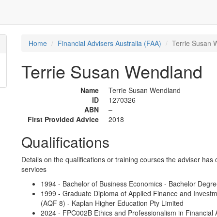
Home
Financial Advisers Australia (FAA)
Terrie Susan 
Terrie Susan Wendland
Name
Terrie Susan Wendland
ID
1270326
ABN
–
First Provided Advice
2018
Qualifications
Details on the qualifications or training courses the adviser has 
services
1994 - Bachelor of Business Economics - Bachelor Degre
1999 - Graduate Diploma of Applied Finance and Investme
(AQF 8) - Kaplan Higher Education Pty Limited
2024 - FPC002B Ethics and Professionalism in Financial A