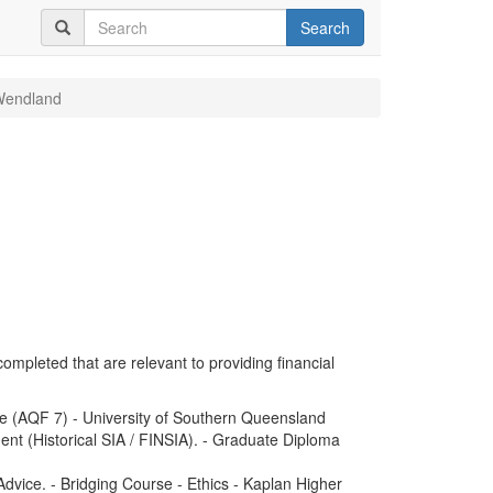
Search
Wendland
completed that are relevant to providing financial
e (AQF 7) - University of Southern Queensland
nt (Historical SIA / FINSIA). - Graduate Diploma
dvice. - Bridging Course - Ethics - Kaplan Higher