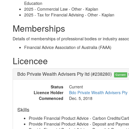
Education
2025 - Commercial Law - Other - Kaplan
2025 - Tax for Financial Advising - Other - Kaplan
Memberships
Details of memberships of professional bodies or industry associ
Financial Advice Association of Australia (FAAA)
Licencee
Bdo Private Wealth Advisers Pty ltd (#238280)
f
Current
Status
Current
Licence Holder
Bdo Private Wealth Advisers Pty 
Commenced
Dec. 5, 2018
Skills
Provide Financial Product Advice - Carbon Credits/Car
Provide Financial Product Advice - Deposit and Payme