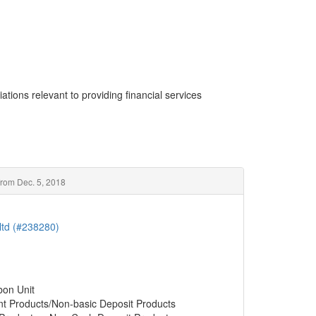
ations relevant to providing financial services
rom Dec. 5, 2018
ltd (#238280)
bon Unit
nt Products/Non-basic Deposit Products