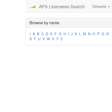
AFS Licensees Search
Datasets
Browse by name
(
A
B
C
D
E
F
G
H
I
J
K
L
M
N
O
P
Q
R
S
T
U
V
W
X
Y
Z