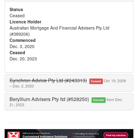
Status
Ceased
Licence Holder
Australian Mortgage And Financial Advisers Pty Ltd
(#389206)
Commenced
Dec. 3, 2020
Ceased
Dec. 20, 2023
Synchron Advice Pty Ltd (#243313)
Oct. 19, 2009
Ceased
– Dec. 2, 2020
Beryllium Advisers Pty ltd (#528250)
from Dec.
Current
21, 2023