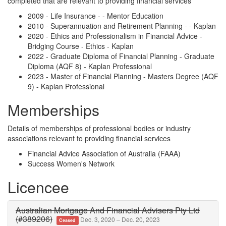
completed that are relevant to providing financial services
2009 - Life Insurance - - Mentor Education
2010 - Superannuation and Retirement Planning - - Kaplan
2020 - Ethics and Professionalism in Financial Advice -
Bridging Course - Ethics - Kaplan
2022 - Graduate Diploma of Financial Planning - Graduate
Diploma (AQF 8) - Kaplan Professional
2023 - Master of Financial Planning - Masters Degree (AQF
9) - Kaplan Professional
Memberships
Details of memberships of professional bodies or industry
associations relevant to providing financial services
Financial Advice Association of Australia (FAAA)
Success Women's Network
Licencee
Australian Mortgage And Financial Advisers Pty Ltd
(#389206)
Dec. 3, 2020 – Dec. 20, 2023
Ceased