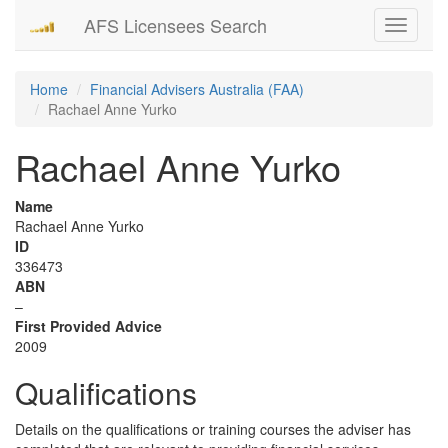
AFS Licensees Search
Toggle
navigati
Home
Financial Advisers Australia (FAA)
Rachael Anne Yurko
Rachael Anne Yurko
Name
Rachael Anne Yurko
ID
336473
ABN
–
First Provided Advice
2009
Qualifications
Details on the qualifications or training courses the adviser has