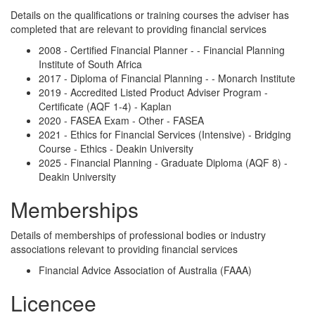
Details on the qualifications or training courses the adviser has
completed that are relevant to providing financial services
2008 - Certified Financial Planner - - Financial Planning
Institute of South Africa
2017 - Diploma of Financial Planning - - Monarch Institute
2019 - Accredited Listed Product Adviser Program -
Certificate (AQF 1-4) - Kaplan
2020 - FASEA Exam - Other - FASEA
2021 - Ethics for Financial Services (Intensive) - Bridging
Course - Ethics - Deakin University
2025 - Financial Planning - Graduate Diploma (AQF 8) -
Deakin University
Memberships
Details of memberships of professional bodies or industry
associations relevant to providing financial services
Financial Advice Association of Australia (FAAA)
Licencee