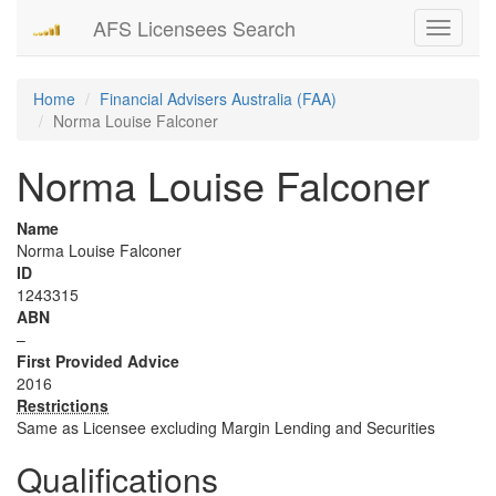
AFS Licensees Search
Toggle
navigati
Home
Financial Advisers Australia (FAA)
Norma Louise Falconer
Norma Louise Falconer
Name
Norma Louise Falconer
ID
1243315
ABN
–
First Provided Advice
2016
Restrictions
Same as Licensee excluding Margin Lending and Securities
Qualifications