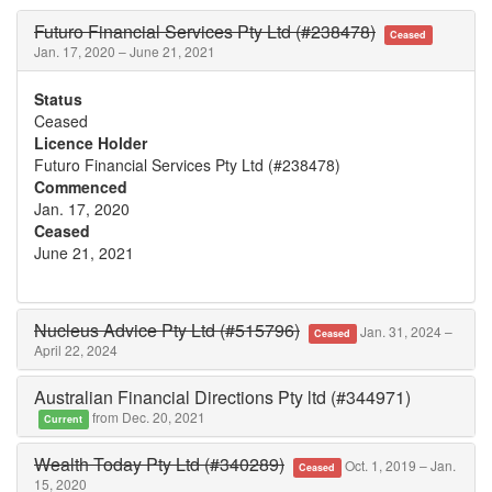
Futuro Financial Services Pty Ltd (#238478)
Ceased
Jan. 17, 2020 – June 21, 2021
Status
Ceased
Licence Holder
Futuro Financial Services Pty Ltd (#238478)
Commenced
Jan. 17, 2020
Ceased
June 21, 2021
Nucleus Advice Pty Ltd (#515796)
Jan. 31, 2024 –
Ceased
April 22, 2024
Australian Financial Directions Pty ltd (#344971)
from Dec. 20, 2021
Current
Wealth Today Pty Ltd (#340289)
Oct. 1, 2019 – Jan.
Ceased
15, 2020