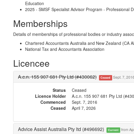
Education
2025 - SMSF Specialist Advisor Program - Professional D
Memberships
Details of memberships of professional bodies or industry associ
Chartered Accountants Australia and New Zealand (CA 
National Tax and Accountants Association
Licencee
A.c.n. 155 907 681 Pty Ltd (#430062)
Sept. 7, 2016
Ceased
Status
Ceased
Licence Holder
A.c.n. 155 907 681 Pty Ltd (#43
Commenced
Sept. 7, 2016
Ceased
April 7, 2026
Advice Assist Australia Pty ltd (#496692)
from Apr
Current