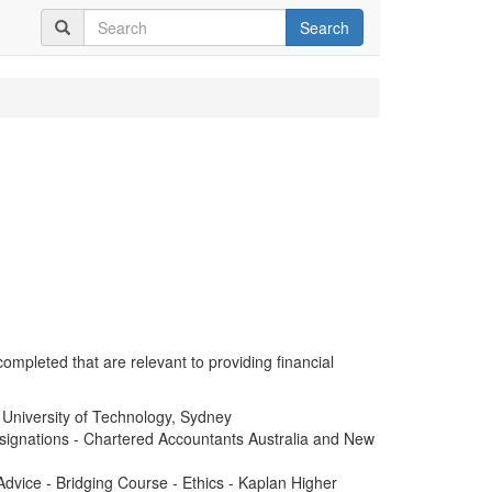
Search
completed that are relevant to providing financial
 University of Technology, Sydney
signations - Chartered Accountants Australia and New
dvice - Bridging Course - Ethics - Kaplan Higher