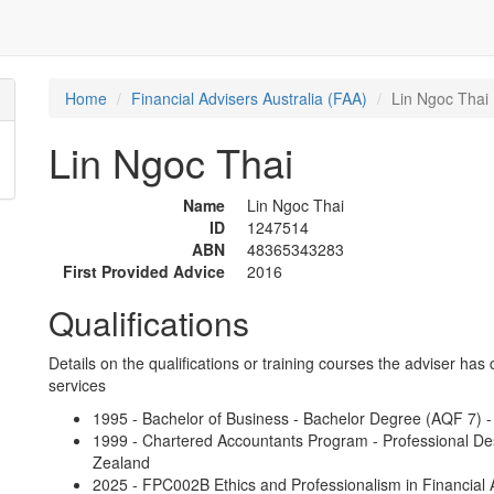
Home
Financial Advisers Australia (FAA)
Lin Ngoc Thai
Lin Ngoc Thai
Name
Lin Ngoc Thai
ID
1247514
ABN
48365343283
First Provided Advice
2016
Qualifications
Details on the qualifications or training courses the adviser has 
services
1995 - Bachelor of Business - Bachelor Degree (AQF 7) -
1999 - Chartered Accountants Program - Professional De
Zealand
2025 - FPC002B Ethics and Professionalism in Financial A