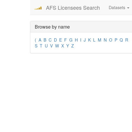
AFS Licensees Search
Datasets
Browse by name
(
A
B
C
D
E
F
G
H
I
J
K
L
M
N
O
P
Q
R
S
T
U
V
W
X
Y
Z