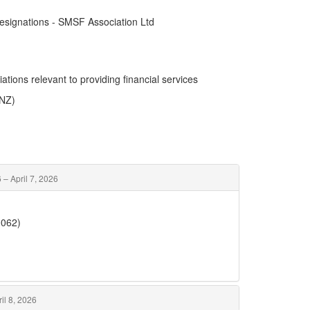
esignations - SMSF Association Ltd
ations relevant to providing financial services
ANZ)
 – April 7, 2026
0062)
il 8, 2026