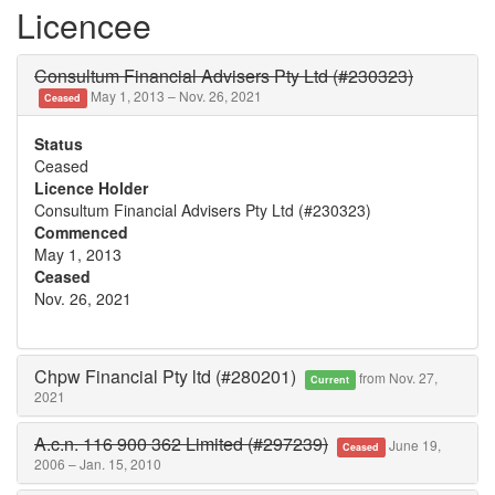
Licencee
Consultum Financial Advisers Pty Ltd (#230323)
May 1, 2013 – Nov. 26, 2021
Ceased
Status
Ceased
Licence Holder
Consultum Financial Advisers Pty Ltd (#230323)
Commenced
May 1, 2013
Ceased
Nov. 26, 2021
Chpw Financial Pty ltd (#280201)
from Nov. 27,
Current
2021
A.c.n. 116 900 362 Limited (#297239)
June 19,
Ceased
2006 – Jan. 15, 2010