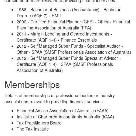
completed that are relevant to providing financial services
1988 - Bachelor of Business (Accountancy) - Bachelor
Degree (AQF 7) - RMIT
2002 - Certified Financial Planner (CFP) - Other - Financial
Planning Association of Australia (FPA)
2011 - Margin Lending and Geared Investments -
Certificate (AQF 1-4) - Finance Essentials
2012 - Self Managed Super Funds - Specialist Auditor -
Other - SPAA (SMSF Professionals Association of Australia)
2012 - Self Managed Super Funds Specialist Advisor -
Certificate (AQF 1-4) - SPAA (SMSF Professionals
Association of Australia)
Memberships
Details of memberships of professional bodies or industry
associations relevant to providing financial services
Financial Advice Association of Australia (FAAA)
Institute of Chartered Accountants Australia (ICAA)
Tax Practitioners Board
The Tax Institute