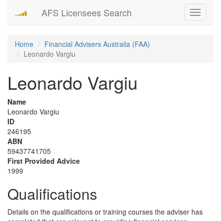
AFS Licensees Search
Toggle
navigati
Home
Financial Advisers Australia (FAA)
Leonardo Vargiu
Leonardo Vargiu
Name
Leonardo Vargiu
ID
246195
ABN
59437741705
First Provided Advice
1999
Qualifications
Details on the qualifications or training courses the adviser has