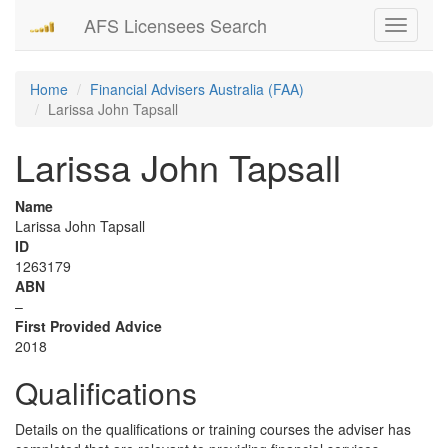
AFS Licensees Search
Toggle
navigati
Home
Financial Advisers Australia (FAA)
Larissa John Tapsall
Larissa John Tapsall
Name
Larissa John Tapsall
ID
1263179
ABN
–
First Provided Advice
2018
Qualifications
Details on the qualifications or training courses the adviser has