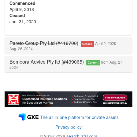
Commenced
April 9, 2018
Ceased
Jan. 31, 2020
Pareto Group Pty Ltd (#418700)
April 2, 2020 –
Ceased
Aug. 26, 2024
Bombora Advice Pty ltd (#439065)
from Aug. 27,
Current
2024
The all-in-one platform for private assets
Privacy policy
© 2016-2026
search-afsl.com