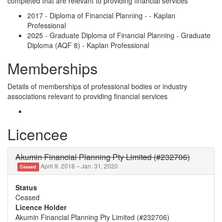
completed that are relevant to providing financial services
2017 - Diploma of Financial Planning - - Kaplan
Professional
2025 - Graduate Diploma of Financial Planning - Graduate
Diploma (AQF 8) - Kaplan Professional
Memberships
Details of memberships of professional bodies or industry
associations relevant to providing financial services
Licencee
Akumin Financial Planning Pty Limited (#232706)
April 9, 2018 – Jan. 31, 2020
Ceased
Status
Ceased
Licence Holder
Akumin Financial Planning Pty Limited (#232706)