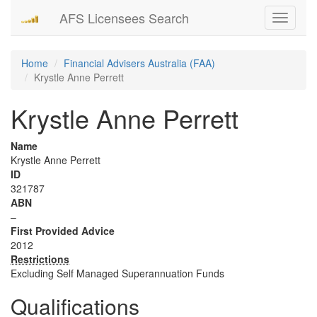
AFS Licensees Search
Toggle
navigati
Home
Financial Advisers Australia (FAA)
Krystle Anne Perrett
Krystle Anne Perrett
Name
Krystle Anne Perrett
ID
321787
ABN
–
First Provided Advice
2012
Restrictions
Excluding Self Managed Superannuation Funds
Qualifications