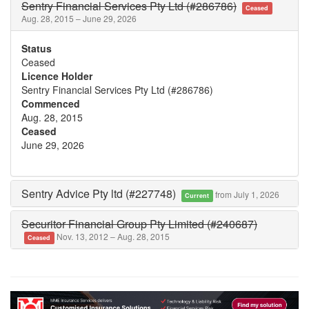
Sentry Financial Services Pty Ltd (#286786)
Ceased
Aug. 28, 2015 – June 29, 2026
Status
Ceased
Licence Holder
Sentry Financial Services Pty Ltd (#286786)
Commenced
Aug. 28, 2015
Ceased
June 29, 2026
Sentry Advice Pty ltd (#227748)
from July 1, 2026
Current
Securitor Financial Group Pty Limited (#240687)
Nov. 13, 2012 – Aug. 28, 2015
Ceased