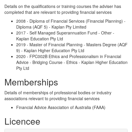
Details on the qualifications or training courses the adviser has
completed that are relevant to providing financial services
2008 - Diploma of Financial Services (Financial Planning) -
Diploma (AQF 5) - Kaplan Pty Limited
2017 - Self Managed Superannuation Fund - Other -
Kaplan Education Pty Ltd
2019 - Master of Financial Planning - Masters Degree (AQF
9) - Kaplan Higher Education Pty Ltd
2020 - FPC002B Ethics and Professionalism in Financial
Advice - Bridging Course - Ethics - Kaplan Higher Education
Pty Ltd
Memberships
Details of memberships of professional bodies or industry
associations relevant to providing financial services
Financial Advice Association of Australia (FAAA)
Licencee