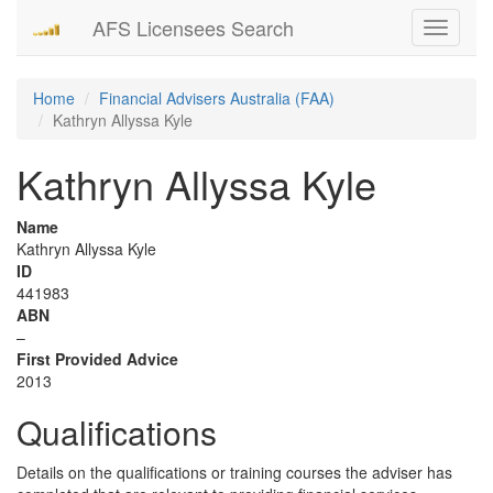
AFS Licensees Search
Toggle
navigati
Home
Financial Advisers Australia (FAA)
Kathryn Allyssa Kyle
Kathryn Allyssa Kyle
Name
Kathryn Allyssa Kyle
ID
441983
ABN
–
First Provided Advice
2013
Qualifications
Details on the qualifications or training courses the adviser has