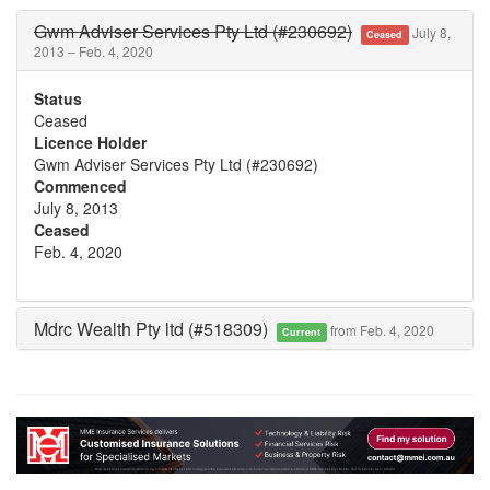
Gwm Adviser Services Pty Ltd (#230692)
July 8,
Ceased
2013 – Feb. 4, 2020
Status
Ceased
Licence Holder
Gwm Adviser Services Pty Ltd (#230692)
Commenced
July 8, 2013
Ceased
Feb. 4, 2020
Mdrc Wealth Pty ltd (#518309)
from Feb. 4, 2020
Current