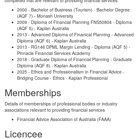
completed that are relevant to providing financial services
2000 - Bachelor of Business (Tourism) - Bachelor Degree
(AQF 7) - Monash University
2009 - Diploma of Financial Planning FNS50804 - Diploma
(AQF 5) - Kaplan Australia
2013 - Advanced Diploma of Finanical Planning - Advanced
Diploma (AQF 6) - Kaplan Australia
2013 - RG146 DPML Margin Lending - Diploma (AQF 5) -
Pinnacle Financial Services Academy
2018 - Graduate Diploma of Financial Planning - Graduate
Diploma (AQF 8) - Kaplan Australia
2025 - Ethics and Professionalism in Financial Advice -
Bridging Course - Ethics - Kaplan Professional
Memberships
Details of memberships of professional bodies or industry
associations relevant to providing financial services
Financial Advice Association of Australia (FAAA)
Licencee