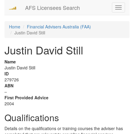
AFS Licensees Search
Toggle
navigati
Home
Financial Advisers Australia (FAA)
Justin David Still
Justin David Still
Name
Justin David Still
ID
279726
ABN
–
First Provided Advice
2004
Qualifications
Details on the qualifications or training courses the adviser has