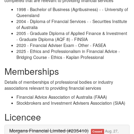
completed that are relevant to providing financial services
1998 - Bachelor of Business (Agribusiness) - - University of
Queensland
2004 - Diploma of Financial Services - - Securities Institute
of Australia
2005 - Graduate Diploma of Applied Finance & Investment
- Graduate Diploma (AQF 8) - FINSIA
2020 - Financial Adviser Exam - Other - FASEA
2025 - Ethics and Professionalism in Financial Advice -
Bridging Course - Ethics - Kaplan Professional
Memberships
Details of memberships of professional bodies or industry
associations relevant to providing financial services
Financial Advice Association of Australia (FAAA)
Stockbrokers and Investment Advisers Association (SIAA)
Licencee
Morgans Financial Limited (#235410)
Aug. 27,
Ceased