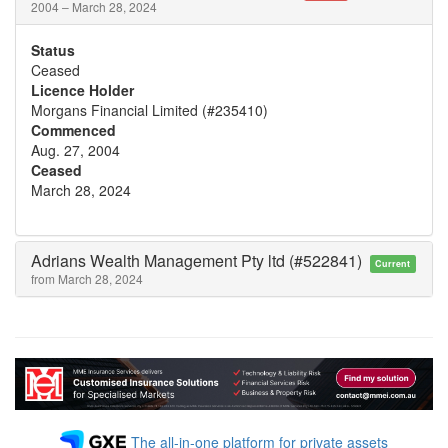
2004 – March 28, 2024
Status
Ceased
Licence Holder
Morgans Financial Limited (#235410)
Commenced
Aug. 27, 2004
Ceased
March 28, 2024
Adrians Wealth Management Pty ltd (#522841)
Current
from March 28, 2024
The all-in-one platform for private assets