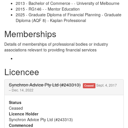
2013 - Bachelor of Commerce - - University of Melbourne
2015 - RG146 - - Mentor Education
2025 - Graduate Diploma of Financial Planning - Graduate
Diploma (AQF 8) - Kaplan Professional
Memberships
Details of memberships of professional bodies or industry
associations relevant to providing financial services
Licencee
Synchron Advice Pty Ltd (#243313)
Sept. 4, 2017
Ceased
– Dec. 14, 2022
Status
Ceased
Licence Holder
Synchron Advice Pty Ltd (#243313)
Commenced