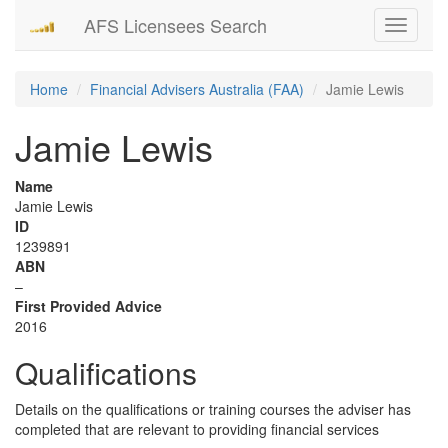
AFS Licensees Search
Toggle
navigati
Home
Financial Advisers Australia (FAA)
Jamie Lewis
Jamie Lewis
Name
Jamie Lewis
ID
1239891
ABN
–
First Provided Advice
2016
Qualifications
Details on the qualifications or training courses the adviser has
completed that are relevant to providing financial services