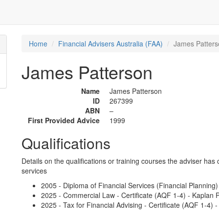
Home
Financial Advisers Australia (FAA)
James Patters
James Patterson
Name
James Patterson
ID
267399
ABN
–
First Provided Advice
1999
Qualifications
Details on the qualifications or training courses the adviser has 
services
2005 - Diploma of Financial Services (Financial Planning) 
2025 - Commercial Law - Certificate (AQF 1-4) - Kaplan P
2025 - Tax for Financial Advising - Certificate (AQF 1-4) 