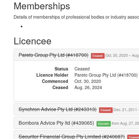
Memberships
Details of memberships of professional bodies or industry associ
Licencee
Pareto Group Pty Ltd (#418700)
Oct. 30, 2020 – Aug
Ceased
Status
Ceased
Licence Holder
Pareto Group Pty Ltd (#418700)
Commenced
Oct. 30, 2020
Ceased
Aug. 26, 2024
Synchron Advice Pty Ltd (#243313)
Dec. 21, 2011 –
Ceased
Bombora Advice Pty ltd (#439065)
from Aug. 27, 2
Current
Securitor Financial Group Pty Limited (#240687)
Cease