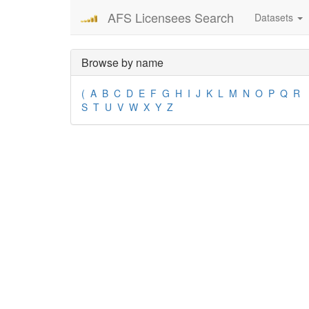
AFS Licensees Search
Datasets
Browse by name
(
A
B
C
D
E
F
G
H
I
J
K
L
M
N
O
P
Q
R
S
T
U
V
W
X
Y
Z