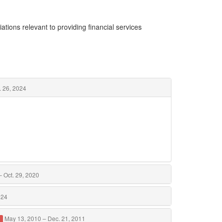
ations relevant to providing financial services
. 26, 2024
 Oct. 29, 2020
024
May 13, 2010 – Dec. 21, 2011
d