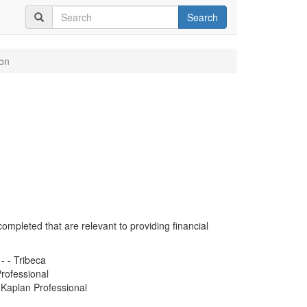
Search
on
completed that are relevant to providing financial
- - Tribeca
rofessional
- Kaplan Professional