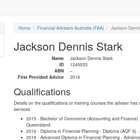
Home
Financial Advisers Australia (FAA)
Jackson Denni
Jackson Dennis Stark
Name
Jackson Dennis Stark
ID
1245533
ABN
–
First Provided Advice
2016
Qualifications
Details on the qualifications or training courses the adviser has 
services
2015 - Bachelor of Commerce (Accounting and Finance) -
Queensland
2016 - Diploma in Financial Planning - Diploma (AQF 5) -
2018 - Advanced Diploma in Financial Planning - Advanc