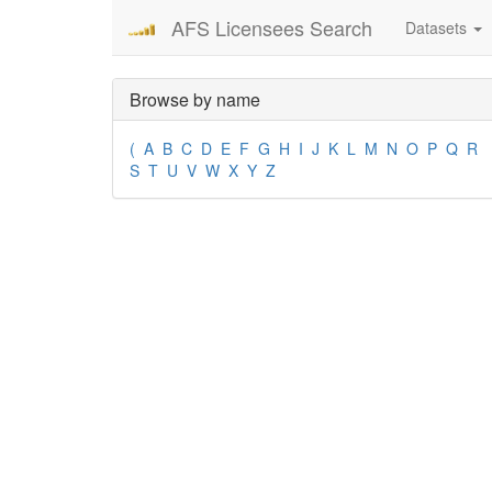
AFS Licensees Search
Datasets
Browse by name
(
A
B
C
D
E
F
G
H
I
J
K
L
M
N
O
P
Q
R
S
T
U
V
W
X
Y
Z