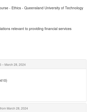
Course - Ethics - Queensland University of Technology
ations relevant to providing financial services
6 – March 28, 2024
5410)
from March 28, 2024