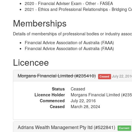
2020 - Financial Adviser Exam - Other - FASEA
2021 - Ethics and Professional Relationships - Bridging 
Memberships
Details of memberships of professional bodies or industry associ
Financial Advice Association of Australia (FAAA)
Financial Advice Association of Australia (FAAA)
Licencee
Morgans Financial Limited (#235410)
July 22, 201
Ceased
Status
Ceased
Licence Holder
Morgans Financial Limited (#23
Commenced
July 22, 2016
Ceased
March 28, 2024
Adrians Wealth Management Pty ltd (#522841)
Current