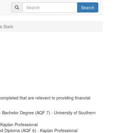
Search
s Stark
completed that are relevant to providing financial
 Bachelor Degree (AQF 7) - University of Southern
 Kaplan Professional
ed Diploma (AQF 6) - Kaplan Professional