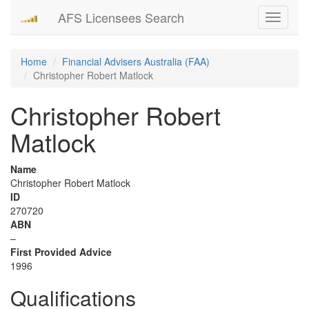
AFS Licensees Search
Toggle
navigati
Home
Financial Advisers Australia (FAA)
Christopher Robert Matlock
Christopher Robert
Matlock
Name
Christopher Robert Matlock
ID
270720
ABN
–
First Provided Advice
1996
Qualifications