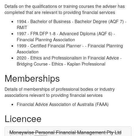
Details on the qualifications or training courses the adviser has
completed that are relevant to providing financial services
1994 - Bachelor of Business - Bachelor Degree (AQF 7) -
RMIT
1997 - FPA DFP 1-8 - Advanced Diploma (AQF 6) -
Financial Planning Association
1999 - Certified Financial Planner - - Financial Planning
Association
2020 - Ethics and Professionalism in Financial Advice -
Bridging Course - Ethics - Kaplan Professional
Memberships
Details of memberships of professional bodies or industry
associations relevant to providing financial services
Financial Advice Association of Australia (FAAA)
Licencee
Moneywise Personal Financial Management Pty Ltd