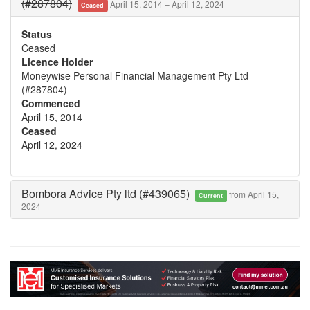
(#287804)
April 15, 2014 – April 12, 2024
Ceased
Status
Ceased
Licence Holder
Moneywise Personal Financial Management Pty Ltd
(#287804)
Commenced
April 15, 2014
Ceased
April 12, 2024
Bombora Advice Pty ltd (#439065)
from April 15,
Current
2024