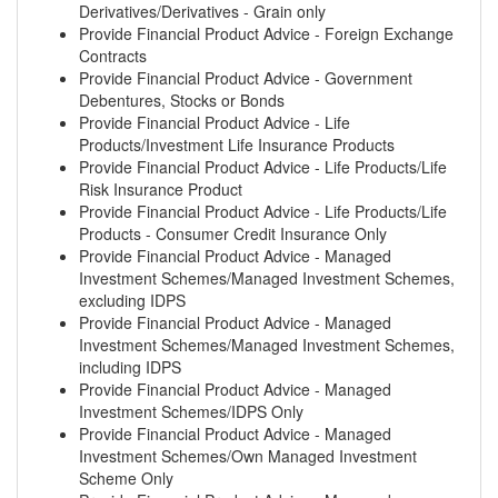
Derivatives/Derivatives - Grain only
Provide Financial Product Advice - Foreign Exchange
Contracts
Provide Financial Product Advice - Government
Debentures, Stocks or Bonds
Provide Financial Product Advice - Life
Products/Investment Life Insurance Products
Provide Financial Product Advice - Life Products/Life
Risk Insurance Product
Provide Financial Product Advice - Life Products/Life
Products - Consumer Credit Insurance Only
Provide Financial Product Advice - Managed
Investment Schemes/Managed Investment Schemes,
excluding IDPS
Provide Financial Product Advice - Managed
Investment Schemes/Managed Investment Schemes,
including IDPS
Provide Financial Product Advice - Managed
Investment Schemes/IDPS Only
Provide Financial Product Advice - Managed
Investment Schemes/Own Managed Investment
Scheme Only