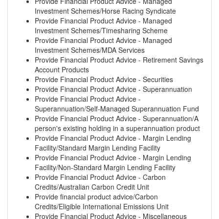
Provide Financial Product Advice - Managed
Investment Schemes/Horse Racing Syndicate
Provide Financial Product Advice - Managed
Investment Schemes/Timesharing Scheme
Provide Financial Product Advice - Managed
Investment Schemes/MDA Services
Provide Financial Product Advice - Retirement Savings
Account Products
Provide Financial Product Advice - Securities
Provide Financial Product Advice - Superannuation
Provide Financial Product Advice -
Superannuation/Self-Managed Superannuation Fund
Provide Financial Product Advice - Superannuation/A
person's existing holding in a superannuation product
Provide Financial Product Advice - Margin Lending
Facility/Standard Margin Lending Facility
Provide Financial Product Advice - Margin Lending
Facility/Non-Standard Margin Lending Facility
Provide Financial Product Advice - Carbon
Credits/Australian Carbon Credit Unit
Provide financial product advice/Carbon
Credits/Eligible International Emissions Unit
Provide Financial Product Advice - Miscellaneous