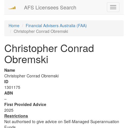
AFS Licensees Search
Toggle
navigati
Home
Financial Advisers Australia (FAA)
Christopher Conrad Obremski
Christopher Conrad
Obremski
Name
Christopher Conrad Obremski
ID
1301175
ABN
–
First Provided Advice
2025
Restrictions
Not authorised to give advice on Self-Managed Superannuation
Funds