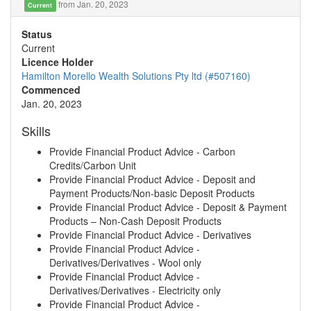
from Jan. 20, 2023
Current
Status
Current
Licence Holder
Hamilton Morello Wealth Solutions Pty ltd (#507160)
Commenced
Jan. 20, 2023
Skills
Provide Financial Product Advice - Carbon
Credits/Carbon Unit
Provide Financial Product Advice - Deposit and
Payment Products/Non-basic Deposit Products
Provide Financial Product Advice - Deposit & Payment
Products – Non-Cash Deposit Products
Provide Financial Product Advice - Derivatives
Provide Financial Product Advice -
Derivatives/Derivatives - Wool only
Provide Financial Product Advice -
Derivatives/Derivatives - Electricity only
Provide Financial Product Advice -