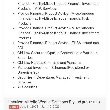
Financial Facility/Miscellaneous Financial Investment
Products - MDA Services
Provide Financial Product Advice - Miscellaneous
Financial Facility/Miscellaneous Financial Risk
Products
Provide Financial Product Advice - Miscellaneous
Financial Facility/Miscellaneous Financial Investment
Products
Provide Financial Product Advice - FHSA Issued non
ADI
Old Law Securities Options Contracts and Warrants
Securities
Old Law Futures Contracts and Warrants
Managed Investment Schemes (Registered or
Unregistered)
Securities – Debentures Managed Investment
Schemes
All Securities
Hamilton Morello Wealth Solutions Pty Ltd (#507160)
Jan. 11, 2023 – Jan. 19, 2023
Ceased