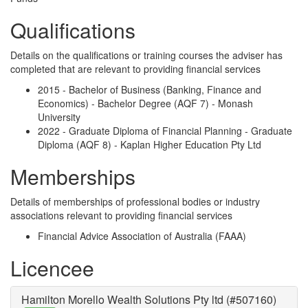
Qualifications
Details on the qualifications or training courses the adviser has
completed that are relevant to providing financial services
2015 - Bachelor of Business (Banking, Finance and
Economics) - Bachelor Degree (AQF 7) - Monash
University
2022 - Graduate Diploma of Financial Planning - Graduate
Diploma (AQF 8) - Kaplan Higher Education Pty Ltd
Memberships
Details of memberships of professional bodies or industry
associations relevant to providing financial services
Financial Advice Association of Australia (FAAA)
Licencee
Hamilton Morello Wealth Solutions Pty ltd (#507160)