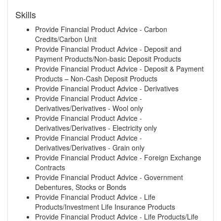
Skills
Provide Financial Product Advice - Carbon
Credits/Carbon Unit
Provide Financial Product Advice - Deposit and
Payment Products/Non-basic Deposit Products
Provide Financial Product Advice - Deposit & Payment
Products – Non-Cash Deposit Products
Provide Financial Product Advice - Derivatives
Provide Financial Product Advice -
Derivatives/Derivatives - Wool only
Provide Financial Product Advice -
Derivatives/Derivatives - Electricity only
Provide Financial Product Advice -
Derivatives/Derivatives - Grain only
Provide Financial Product Advice - Foreign Exchange
Contracts
Provide Financial Product Advice - Government
Debentures, Stocks or Bonds
Provide Financial Product Advice - Life
Products/Investment Life Insurance Products
Provide Financial Product Advice - Life Products/Life