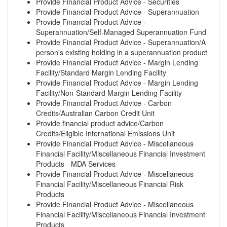
Provide Financial Product Advice - Securities
Provide Financial Product Advice - Superannuation
Provide Financial Product Advice -
Superannuation/Self-Managed Superannuation Fund
Provide Financial Product Advice - Superannuation/A
person's existing holding in a superannuation product
Provide Financial Product Advice - Margin Lending
Facility/Standard Margin Lending Facility
Provide Financial Product Advice - Margin Lending
Facility/Non-Standard Margin Lending Facility
Provide Financial Product Advice - Carbon
Credits/Australian Carbon Credit Unit
Provide financial product advice/Carbon
Credits/Eligible International Emissions Unit
Provide Financial Product Advice - Miscellaneous
Financial Facility/Miscellaneous Financial Investment
Products - MDA Services
Provide Financial Product Advice - Miscellaneous
Financial Facility/Miscellaneous Financial Risk
Products
Provide Financial Product Advice - Miscellaneous
Financial Facility/Miscellaneous Financial Investment
Products