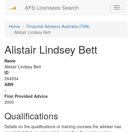
AFS Licensees Search
Toggle
navigati
Home
Financial Advisers Australia (FAA)
Alistair Lindsey Bett
Alistair Lindsey Bett
Name
Alistair Lindsey Bett
ID
264934
ABN
–
First Provided Advice
2000
Qualifications
Details on the qualifications or training courses the adviser has