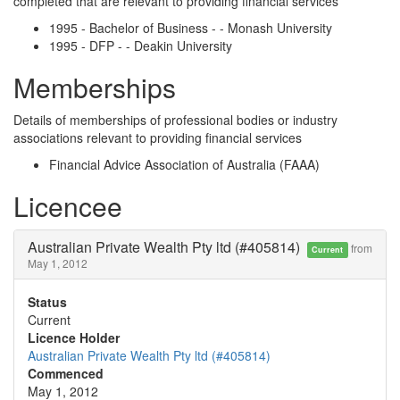
completed that are relevant to providing financial services
1995 - Bachelor of Business - - Monash University
1995 - DFP - - Deakin University
Memberships
Details of memberships of professional bodies or industry
associations relevant to providing financial services
Financial Advice Association of Australia (FAAA)
Licencee
Australian Private Wealth Pty ltd (#405814)
from
Current
May 1, 2012
Status
Current
Licence Holder
Australian Private Wealth Pty ltd (#405814)
Commenced
May 1, 2012