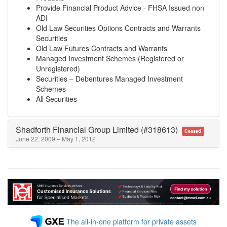
Provide Financial Product Advice - FHSA Issued non
ADI
Old Law Securities Options Contracts and Warrants
Securities
Old Law Futures Contracts and Warrants
Managed Investment Schemes (Registered or
Unregistered)
Securities – Debentures Managed Investment
Schemes
All Securities
Shadforth Financial Group Limited (#318613)
Ceased
June 22, 2009 – May 1, 2012
The all-in-one platform for private assets