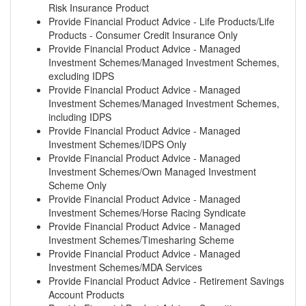
Risk Insurance Product
Provide Financial Product Advice - Life Products/Life
Products - Consumer Credit Insurance Only
Provide Financial Product Advice - Managed
Investment Schemes/Managed Investment Schemes,
excluding IDPS
Provide Financial Product Advice - Managed
Investment Schemes/Managed Investment Schemes,
including IDPS
Provide Financial Product Advice - Managed
Investment Schemes/IDPS Only
Provide Financial Product Advice - Managed
Investment Schemes/Own Managed Investment
Scheme Only
Provide Financial Product Advice - Managed
Investment Schemes/Horse Racing Syndicate
Provide Financial Product Advice - Managed
Investment Schemes/Timesharing Scheme
Provide Financial Product Advice - Managed
Investment Schemes/MDA Services
Provide Financial Product Advice - Retirement Savings
Account Products