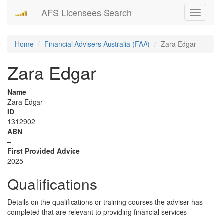
AFS Licensees Search
Toggle
navigati
Home
Financial Advisers Australia (FAA)
Zara Edgar
Zara Edgar
Name
Zara Edgar
ID
1312902
ABN
–
First Provided Advice
2025
Qualifications
Details on the qualifications or training courses the adviser has
completed that are relevant to providing financial services