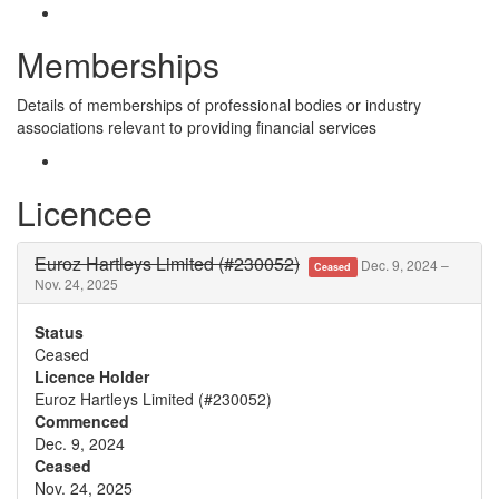
Memberships
Details of memberships of professional bodies or industry
associations relevant to providing financial services
Licencee
Euroz Hartleys Limited (#230052)
Dec. 9, 2024 –
Ceased
Nov. 24, 2025
Status
Ceased
Licence Holder
Euroz Hartleys Limited (#230052)
Commenced
Dec. 9, 2024
Ceased
Nov. 24, 2025