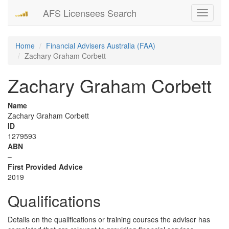
AFS Licensees Search
Toggle
navigati
Home
Financial Advisers Australia (FAA)
Zachary Graham Corbett
Zachary Graham Corbett
Name
Zachary Graham Corbett
ID
1279593
ABN
–
First Provided Advice
2019
Qualifications
Details on the qualifications or training courses the adviser has