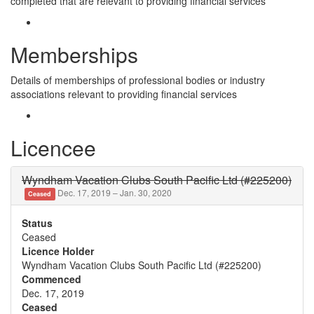
completed that are relevant to providing financial services
Memberships
Details of memberships of professional bodies or industry
associations relevant to providing financial services
Licencee
Wyndham Vacation Clubs South Pacific Ltd (#225200)
Dec. 17, 2019 – Jan. 30, 2020
Ceased
Status
Ceased
Licence Holder
Wyndham Vacation Clubs South Pacific Ltd (#225200)
Commenced
Dec. 17, 2019
Ceased