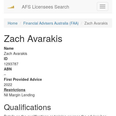
AFS Licensees Search
Toggle
navigati
Home
Financial Advisers Australia (FAA)
Zach Avarakis
Zach Avarakis
Name
Zach Avarakis
ID
1293787
ABN
–
First Provided Advice
2022
Restrictions
Nil Margin Lending
Qualifications