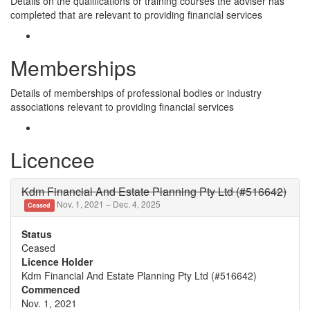
Details on the qualifications or training courses the adviser has
completed that are relevant to providing financial services
Memberships
Details of memberships of professional bodies or industry
associations relevant to providing financial services
Licencee
Kdm Financial And Estate Planning Pty Ltd (#516642)
Nov. 1, 2021 – Dec. 4, 2025
Ceased
Status
Ceased
Licence Holder
Kdm Financial And Estate Planning Pty Ltd (#516642)
Commenced
Nov. 1, 2021