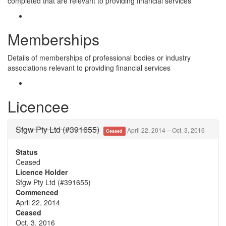
completed that are relevant to providing financial services
Memberships
Details of memberships of professional bodies or industry
associations relevant to providing financial services
Licencee
Sfgw Pty Ltd (#391655)
April 22, 2014 – Oct. 3, 2016
Ceased
Status
Ceased
Licence Holder
Sfgw Pty Ltd (#391655)
Commenced
April 22, 2014
Ceased
Oct. 3, 2016