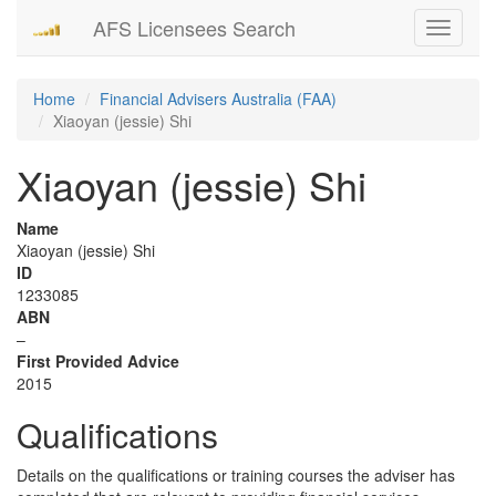
AFS Licensees Search
Toggle
navigati
Home
Financial Advisers Australia (FAA)
Xiaoyan (jessie) Shi
Xiaoyan (jessie) Shi
Name
Xiaoyan (jessie) Shi
ID
1233085
ABN
–
First Provided Advice
2015
Qualifications
Details on the qualifications or training courses the adviser has