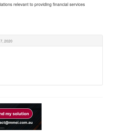
ations relevant to providing financial services
 7, 2020