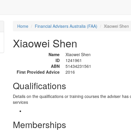
Home
Financial Advisers Australia (FAA)
Xiaowei Shen
Xiaowei Shen
Name
Xiaowei Shen
ID
1241961
ABN
51434231561
First Provided Advice
2016
Qualifications
Details on the qualifications or training courses the adviser has 
services
Memberships