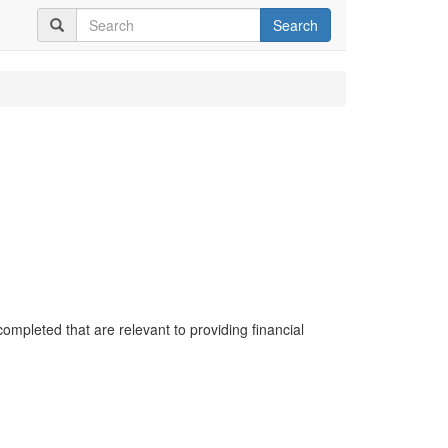
Search
completed that are relevant to providing financial