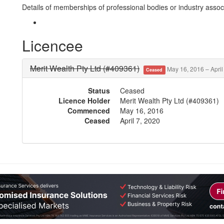
Details of memberships of professional bodies or industry associ
Licencee
Merit Wealth Pty Ltd (#409361)
May 16, 2016 – April
Ceased
Status
Ceased
Licence Holder
Merit Wealth Pty Ltd (#409361)
Commenced
May 16, 2016
Ceased
April 7, 2020