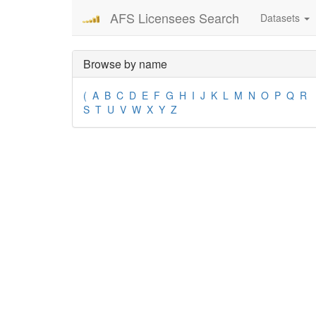
AFS Licensees Search
Datasets
Browse by name
(
A
B
C
D
E
F
G
H
I
J
K
L
M
N
O
P
Q
R
S
T
U
V
W
X
Y
Z